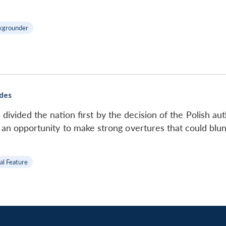
kgrounder
ides
divided the nation first by the decision of the Polish au
 an opportunity to make strong overtures that could blunt
al Feature