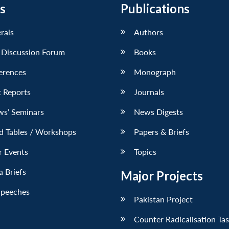
s
Publications
erals
Authors
 Discussion Forum
Books
erences
Monograph
 Reports
Journals
ws’ Seminars
News Digests
d Tables / Workshops
Papers & Briefs
r Events
Topics
 Briefs
Major Projects
Speeches
Pakistan Project
Counter Radicalisation Ta