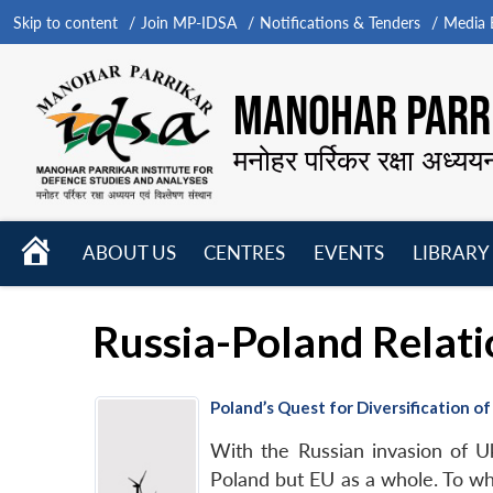
Skip to content
Join MP-IDSA
Notifications & Tenders
Media B
MANOHAR PARRI
मनोहर पर्रिकर रक्षा अध्यय
HOME
ABOUT US
CENTRES
EVENTS
LIBRARY
Open
Open
Open
menu
menu
menu
Russia-Poland Relati
Poland’s Quest for Diversification o
With the Russian invasion of U
Poland but EU as a whole. To wha