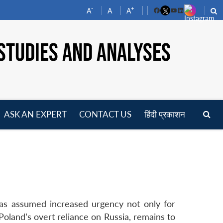
-
+
A
A
A
Facebook
YouTube
LinkedIn
STUDIES AND ANALYSES
ASK AN EXPERT
CONTACT US
हिंदी प्रकाशन
pen
enu
has assumed increased urgency not only for
Poland’s overt reliance on Russia, remains to