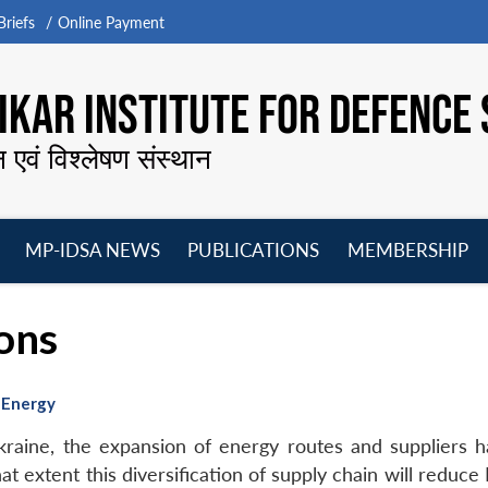
riefs
Online Payment
KAR INSTITUTE FOR DEFENCE 
न एवं विश्लेषण संस्थान
MP-IDSA NEWS
PUBLICATIONS
MEMBERSHIP
Open
Open
Open
O
menu
menu
menu
m
ons
f Energy
kraine, the expansion of energy routes and suppliers 
t extent this diversification of supply chain will reduce 