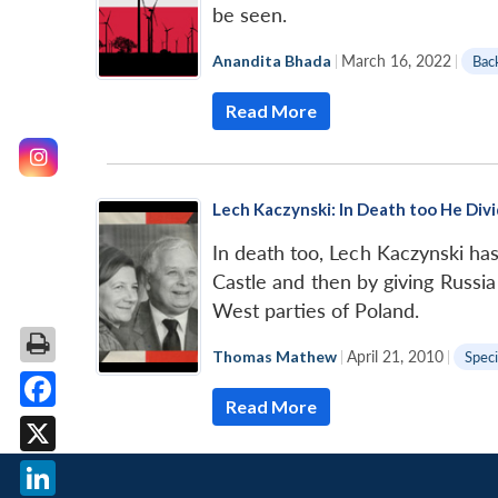
be seen.
Anandita Bhada
|
March 16, 2022
|
Bac
Read More
Lech Kaczynski: In Death too He Div
In death too, Lech Kaczynski has 
Castle and then by giving Russia
West parties of Poland.
Thomas Mathew
|
April 21, 2010
|
Speci
Read More
Facebook
X