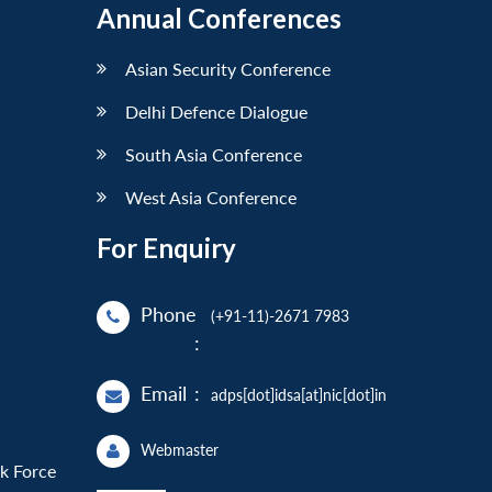
Annual Conferences
Asian Security Conference
Delhi Defence Dialogue
South Asia Conference
West Asia Conference
For Enquiry
Phone
(+91-11)-2671 7983
:
Email
:
adps[dot]idsa[at]nic[dot]in
Webmaster
sk Force