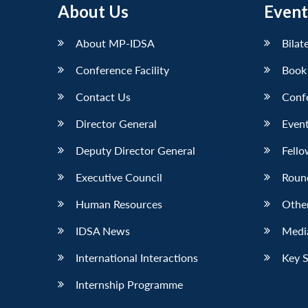
About Us
Event
LinkedIn
About MP-IDSA
Bilat
Conference Facility
Book
Contact Us
Conf
Director General
Event
Deputy Director General
Fello
Executive Council
Roun
Human Resources
Othe
IDSA News
Media
International Interactions
Key 
Internship Programme