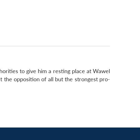
thorities to give him a resting place at Wawel
 the opposition of all but the strongest pro-