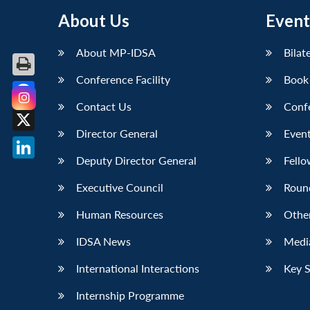
About Us
Event
About MP-IDSA
Bilat
Conference Facility
Book
Contact Us
Conf
Facebook
Director General
Event
X
Deputy Director General
Fello
LinkedIn
Executive Council
Roun
Human Resources
Othe
IDSA News
Media
International Interactions
Key 
Internship Programme