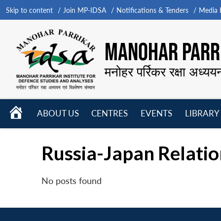
Skip to content
Join MP-IDSA
Notifications & Tenders
Media B
MANOHAR PARRI
मनोहर पर्रिकर रक्षा अध्यय
HOME
ABOUT US
CENTRES
EVENTS
LIBRARY
Open
Open
Open
menu
menu
menu
Russia-Japan Relation
No posts found