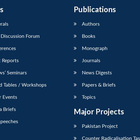
s
Publications
erals
Authors
 Discussion Forum
Books
erences
Monograph
 Reports
Journals
ws’ Seminars
News Digests
d Tables / Workshops
Papers & Briefs
r Events
Topics
 Briefs
Major Projects
Speeches
Pakistan Project
Counter Radicalisation Ta