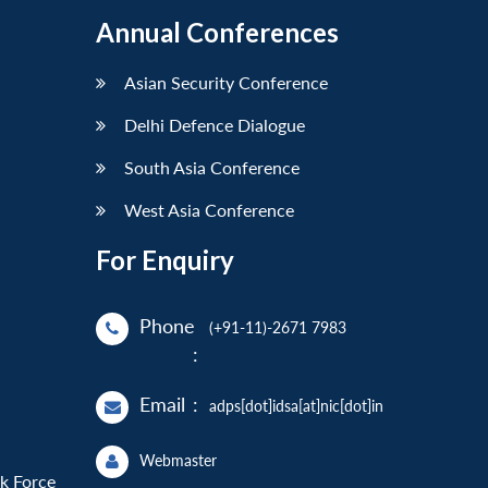
Annual Conferences
Asian Security Conference
Delhi Defence Dialogue
South Asia Conference
West Asia Conference
For Enquiry
Phone
(+91-11)-2671 7983
:
Email
:
adps[dot]idsa[at]nic[dot]in
Webmaster
sk Force