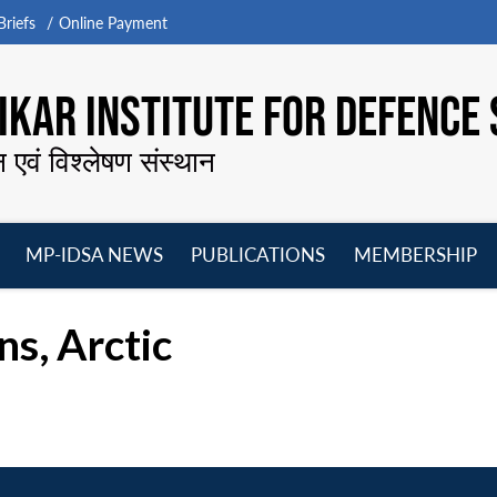
riefs
Online Payment
KAR INSTITUTE FOR DEFENCE 
न एवं विश्लेषण संस्थान
MP-IDSA NEWS
PUBLICATIONS
MEMBERSHIP
Open
Open
Open
O
menu
menu
menu
m
s, Arctic