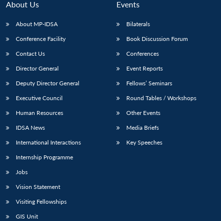
About Us
Events
About MP-IDSA
Bilaterals
Conference Facility
Book Discussion Forum
Contact Us
Conferences
Director General
Event Reports
Deputy Director General
Fellows’ Seminars
Executive Council
Round Tables / Workshops
Human Resources
Other Events
IDSA News
Media Briefs
International Interactions
Key Speeches
Internship Programme
Jobs
Vision Statement
Visiting Fellowships
Open
MP-
Ask
GIS Unit