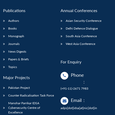
n
Open
menu
Open
Open
s
LIBRARY
IDSA
Publications
Membership
An
u
menu
menu
menu
NEWS
Expe
Publications
Annual Conferences
Authors
Asian Security Conference
Books
Delhi Defence Dialogue
Monograph
South Asia Conference
Journals
West Asia Conference
News Digests
Papers & Briefs
For Enquiry
Topics
Phone
Major Projects
:
Pakistan Project
(+91-11)-2671 7983
Counter Radicalisation Task Force
Email
:
Manohar Parrikar IDSA
Cybersecurity Centre of
adps[dot]idsa[at]nic[dot]in
Excellence