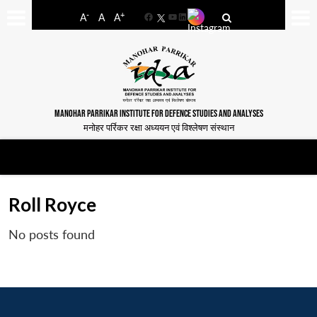
-
+
A
A
A
Facebook
YouTube
LinkedIn
MANOHAR PARRIKAR INSTITUTE FOR DEFENCE STUDIES AND ANALYSES
मनोहर पर्रिकर रक्षा अध्ययन एवं विश्लेषण संस्थान
Roll Royce
No posts found