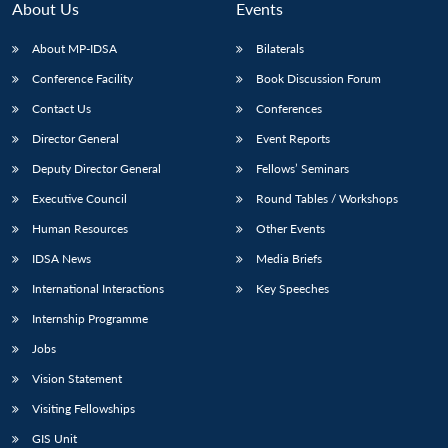
About Us
Events
About MP-IDSA
Bilaterals
Conference Facility
Book Discussion Forum
Contact Us
Conferences
Director General
Event Reports
Deputy Director General
Fellows’ Seminars
Executive Council
Round Tables / Workshops
Human Resources
Other Events
IDSA News
Media Briefs
International Interactions
Key Speeches
Internship Programme
Jobs
Vision Statement
Visiting Fellowships
Open
MP-
Ask
GIS Unit