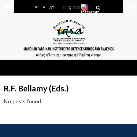
-
+
A
A
A
Facebook
YouTube
LinkedIn
MANOHAR PARRIKAR INSTITUTE FOR DEFENCE STUDIES AND ANALYSES
मनोहर पर्रिकर रक्षा अध्ययन एवं विश्लेषण संस्थान
R.F. Bellamy (Eds.)
No posts found