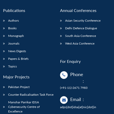
n
Open
menu
Open
Open
s
LIBRARY
IDSA
Publications
Membership
An
u
menu
menu
menu
NEWS
Expe
Publications
Annual Conferences
Authors
Asian Security Conference
Books
Delhi Defence Dialogue
Monograph
South Asia Conference
Journals
West Asia Conference
News Digests
Papers & Briefs
For Enquiry
Topics
Phone
Major Projects
:
Pakistan Project
(+91-11)-2671 7983
Counter Radicalisation Task Force
Email
:
Manohar Parrikar IDSA
Cybersecurity Centre of
adps[dot]idsa[at]nic[dot]in
Excellence