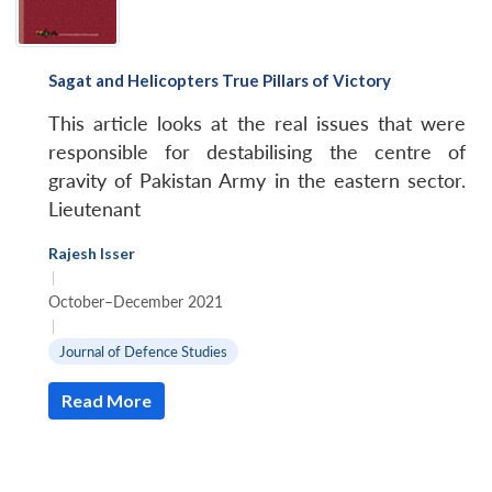
Sagat and Helicopters True Pillars of Victory
This article looks at the real issues that were
responsible for destabilising the centre of
gravity of Pakistan Army in the eastern sector.
Lieutenant
Rajesh Isser
|
October–December 2021
|
Journal of Defence Studies
Read More