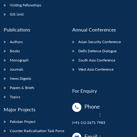
Visiting Fellowships
GIS Unit
Publications
Annual Conferences
Authors
Asian Security Conference
Books
Delhi Defence Dialogue
Monograph
South Asia Conference
Journals
West Asia Conference
News Digests
Papers & Briefs
For Enquiry
Topics
Phone
Major Projects
:
Pakistan Project
(+91-11)-2671 7983
Counter Radicalisation Task Force
Email
: