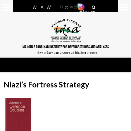
-
+
A
A
A
Facebook
YouTube
LinkedIn
MANOHAR PARRIKAR INSTITUTE FOR DEFENCE STUDIES AND ANALYSES
मनोहर पर्रिकर रक्षा अध्ययन एवं विश्लेषण संस्थान
Niazi’s Fortress Strategy