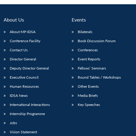
About Us
Events
About MP-IDSA
Bilaterals
Conference Facility
Book Discussion Forum
Contact Us
Conferences
Director General
Event Reports
Deputy Director General
Fellows’ Seminars
Open
MP-
Ask
n
Open
menu
Open
Open
Executive Council
Round Tables / Workshops
s
LIBRARY
IDSA
Publications
Membership
An
u
menu
menu
menu
NEWS
Expe
Human Resources
Other Events
IDSA News
Media Briefs
International Interactions
Key Speeches
Internship Programme
Jobs
Vision Statement