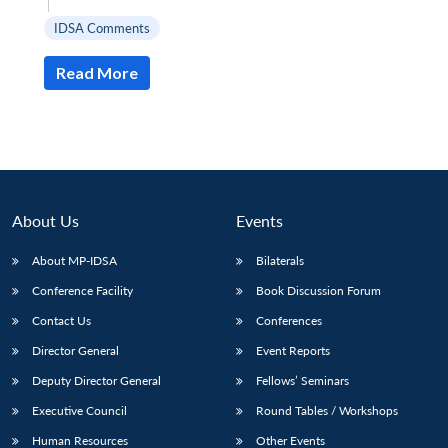
|
IDSA Comments
Read More
About Us
Events
About MP-IDSA
Bilaterals
Conference Facility
Book Discussion Forum
Open
MP-
Ask
Contact Us
Conferences
n
Open
menu
Open
Open
s
LIBRARY
IDSA
Publications
Membership
An
u
menu
menu
menu
Director General
Event Reports
NEWS
Expe
Deputy Director General
Fellows’ Seminars
Executive Council
Round Tables / Workshops
Human Resources
Other Events