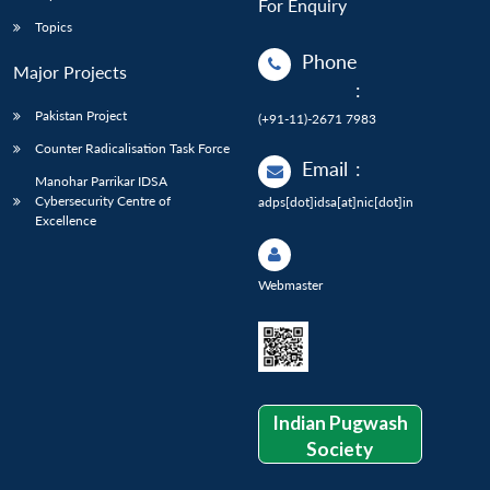
For Enquiry
Topics
Phone
Major Projects
:
Pakistan Project
(+91-11)-2671 7983
Counter Radicalisation Task Force
Email
:
Manohar Parrikar IDSA
Cybersecurity Centre of
adps[dot]idsa[at]nic[dot]in
Excellence
Webmaster
Indian Pugwash
Society