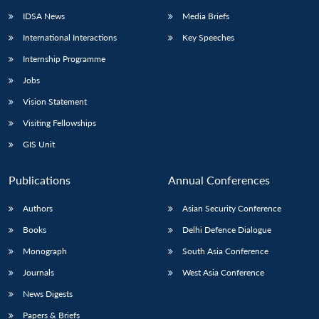
IDSA News
Media Briefs
International Interactions
Key Speeches
Internship Programme
Jobs
Vision Statement
Visiting Fellowships
GIS Unit
Publications
Annual Conferences
Authors
Asian Security Conference
Books
Delhi Defence Dialogue
Monograph
South Asia Conference
Journals
West Asia Conference
News Digests
Papers & Briefs