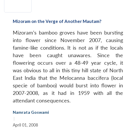
Mizoram on the Verge of Another Mautam?
Mizoram’s bamboo groves have been bursting
into flower since November 2007, causing
famine-like conditions. It is not as if the locals
have been caught unawares. Since the
flowering occurs over a 48-49 year cycle, it
was obvious to all in this tiny hill state of North
East India that the Melocanna baccifera (local
specie of bamboo) would burst into flower in
2007-2008, as it had in 1959 with all the
attendant consequences.
Namrata Goswami
|
April 01, 2008