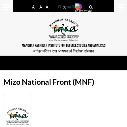
-
+
A
A
A
Facebook
YouTube
LinkedIn
MANOHAR PARRIKAR INSTITUTE FOR DEFENCE STUDIES AND ANALYSES
मनोहर पर्रिकर रक्षा अध्ययन एवं विश्लेषण संस्थान
Mizo National Front (MNF)