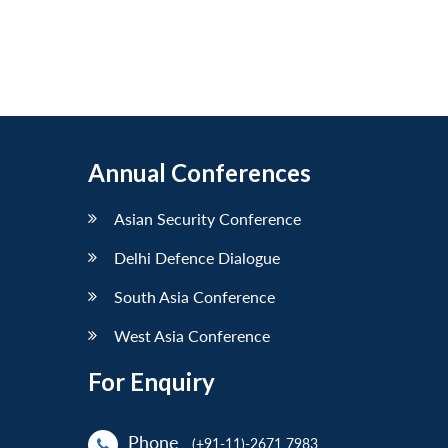
Annual Conferences
Asian Security Conference
Delhi Defence Dialogue
South Asia Conference
West Asia Conference
For Enquiry
Phone
(+91-11)-2671 7983