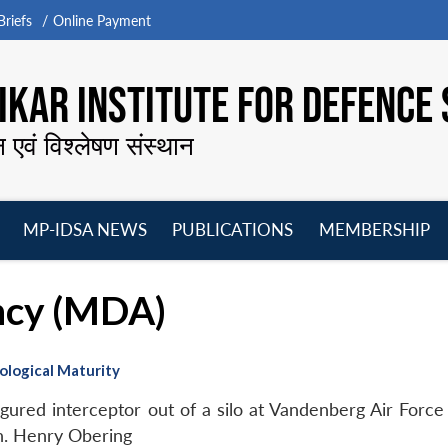
riefs
Online Payment
KAR INSTITUTE FOR DEFENCE 
न एवं विश्लेषण संस्थान
MP-IDSA NEWS
PUBLICATIONS
MEMBERSHIP
Open
Open
Open
O
menu
menu
menu
m
ncy (MDA)
logical Maturity
gured interceptor out of a silo at Vandenberg Air Force 
en. Henry Obering