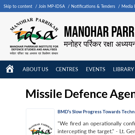
Skip to content
Join MP-IDSA
Notifications & Tenders
Media B
MANOHAR PARRI
मनोहर पर्रिकर रक्षा अध्यय
HOME
ABOUT US
CENTRES
EVENTS
LIBRARY
Open
Open
Open
menu
menu
menu
Missile Defence Age
BMD’s Slow Progress Towards Techno
"We fired an operationally confi
intercepting the target." - Lt. G