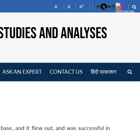
-
+
A
A
A
Facebook
YouTube
LinkedIn
STUDIES AND ANALYSES
ASK AN EXPERT
CONTACT US
हिंदी प्रकाशन
pen
enu
base, and it flew out, and was successful in