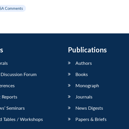
SA Comments
s
Publications
erals
Authors
 Discussion Forum
Books
erences
Monograph
 Reports
Journals
ws’ Seminars
News Digests
d Tables / Workshops
Papers & Briefs