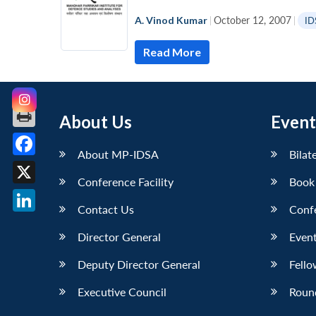
A. Vinod Kumar
|
October 12, 2007
|
ID
Read More
About Us
Event
About MP-IDSA
Bilat
Facebook
Conference Facility
Book
X
Contact Us
Conf
LinkedIn
Director General
Event
Deputy Director General
Fello
Executive Council
Roun