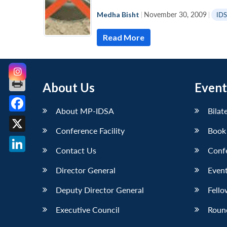
Medha Bisht
|
November 30, 2009
|
ID
Read More
About Us
Event
About MP-IDSA
Bilat
Facebook
Conference Facility
Book
X
Contact Us
Conf
LinkedIn
Director General
Event
Deputy Director General
Fello
Executive Council
Roun