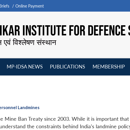
riefs
Online Payment
KAR INSTITUTE FOR DEFENCE 
न एवं विश्लेषण संस्थान
MP-IDSA NEWS
PUBLICATIONS
MEMBERSHIP
Open
Open
Open
O
menu
menu
menu
m
ipersonnel Landmines
e Mine Ban Treaty since 2003. While it is important that
understand the constraints behind India’s landmine polic