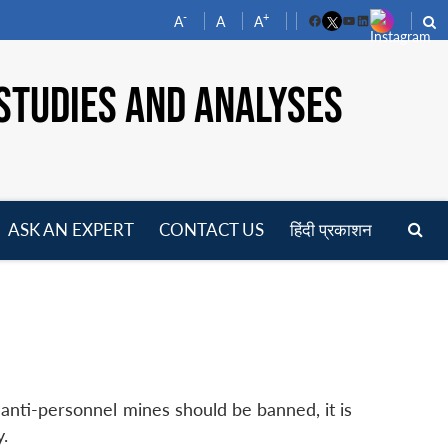
-
+
A
A
A
Facebook
YouTube
LinkedIn
STUDIES AND ANALYSES
ASK AN EXPERT
CONTACT US
हिंदी प्रकाशन
pen
enu
 anti-personnel mines should be banned, it is
y.