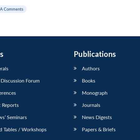
SA Comments
s
Publications
erals
Authors
 Discussion Forum
Books
erences
Monograph
 Reports
Journals
ws’ Seminars
News Digests
d Tables / Workshops
Papers & Briefs