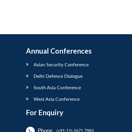
Annual Conferences
Asian Security Conference
Delhi Defence Dialogue
South Asia Conference
West Asia Conference
For Enquiry
Phone
(+91-11)-2671 7983