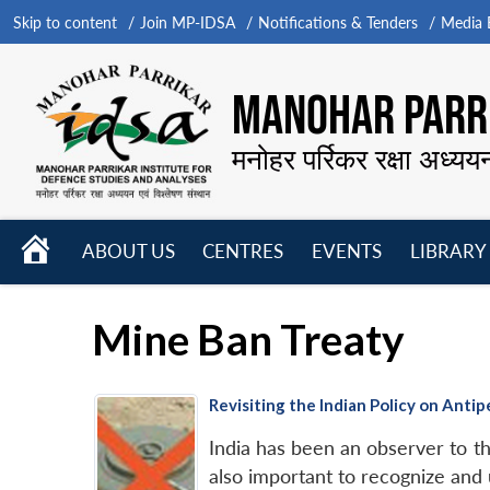
Skip to content
Join MP-IDSA
Notifications & Tenders
Media B
MANOHAR PARRI
मनोहर पर्रिकर रक्षा अध्यय
HOME
ABOUT US
CENTRES
EVENTS
LIBRARY
Open
Open
Open
menu
menu
menu
Mine Ban Treaty
Revisiting the Indian Policy on Ant
India has been an observer to th
also important to recognize and 