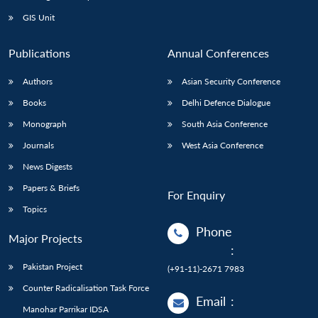
Open
MP-
Ask
n
Open
menu
Open
Open
s
LIBRARY
IDSA
Publications
Membership
An
GIS Unit
u
menu
menu
menu
NEWS
Expe
Publications
Annual Conferences
Authors
Asian Security Conference
Books
Delhi Defence Dialogue
Monograph
South Asia Conference
Journals
West Asia Conference
News Digests
Papers & Briefs
For Enquiry
Topics
Phone
Major Projects
:
Pakistan Project
(+91-11)-2671 7983
Counter Radicalisation Task Force
Email
:
Manohar Parrikar IDSA