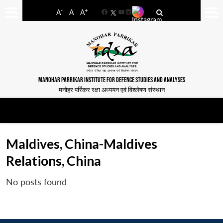
-
+
A
A
A
Facebook
YouTube
LinkedIn
MANOHAR PARRIKAR INSTITUTE FOR DEFENCE STUDIES AND ANALYSES
मनोहर पर्रिकर रक्षा अध्ययन एवं विश्लेषण संस्थान
Maldives, China-Maldives
Relations, China
No posts found