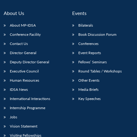
About Us
Events
About MP-IDSA
Bilaterals
Conference Facility
Book Discussion Forum
Contact Us
Conferences
Director General
Event Reports
Deputy Director General
Fellows’ Seminars
Executive Council
Round Tables / Workshops
Human Resources
Other Events
IDSA News
Media Briefs
International Interactions
Key Speeches
Internship Programme
Jobs
Vision Statement
Visiting Fellowships