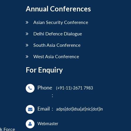
Annual Conferences
Asian Security Conference
Delhi Defence Dialogue
South Asia Conference
West Asia Conference
For Enquiry
Phone
(+91-11)-2671 7983
:
Email
:
adps[dot]idsa[at]nic[dot]in
Webmaster
sk Force