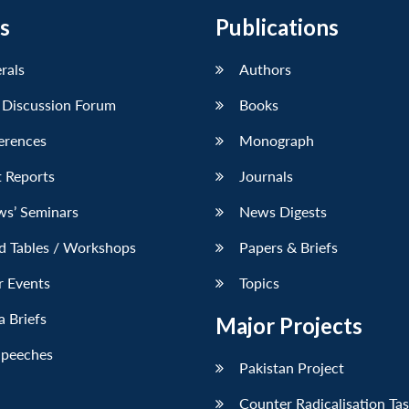
s
Publications
erals
Authors
 Discussion Forum
Books
erences
Monograph
 Reports
Journals
ws’ Seminars
News Digests
d Tables / Workshops
Papers & Briefs
r Events
Topics
 Briefs
Major Projects
Speeches
Pakistan Project
Counter Radicalisation Ta