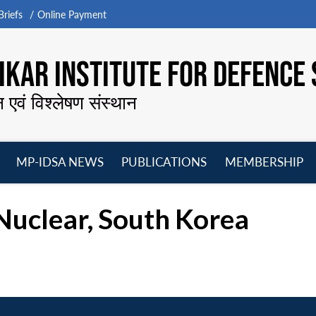
riefs
Online Payment
KAR INSTITUTE FOR DEFENCE 
न एवं विश्लेषण संस्थान
MP-IDSA NEWS
PUBLICATIONS
MEMBERSHIP
Open
Open
Open
O
menu
menu
menu
m
Nuclear, South Korea