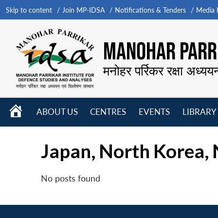
Skip to content
Join MP-IDSA
Notifications & Tenders
Media B
MANOHAR PARRI
मनोहर पर्रिकर रक्षा अध्यय
HOME
ABOUT US
CENTRES
EVENTS
LIBRARY
Open
Open
Open
menu
menu
menu
Japan, North Korea, 
No posts found