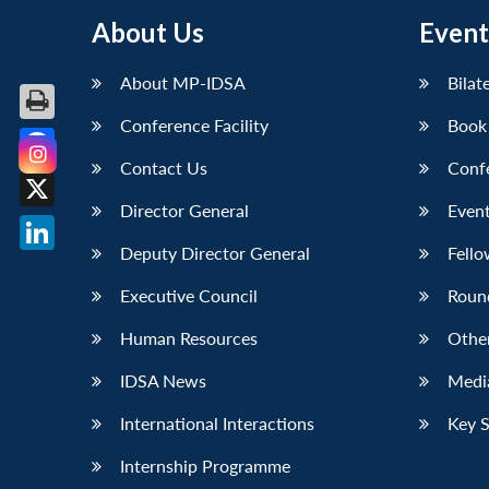
About Us
Event
About MP-IDSA
Bilat
Conference Facility
Book
Contact Us
Conf
Facebook
Director General
Event
X
Deputy Director General
Fello
LinkedIn
Executive Council
Roun
Human Resources
Othe
IDSA News
Media
International Interactions
Key 
Internship Programme