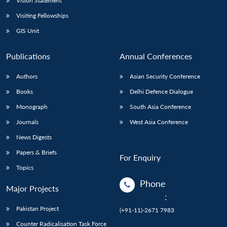
Vision Statement
Visiting Fellowships
GIS Unit
Publications
Annual Conferences
Authors
Asian Security Conference
Books
Delhi Defence Dialogue
Monograph
South Asia Conference
Journals
West Asia Conference
News Digests
Papers & Briefs
For Enquiry
Topics
Phone
Major Projects
:
Pakistan Project
(+91-11)-2671 7983
Counter Radicalisation Task Force