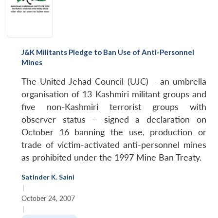
J&K Militants Pledge to Ban Use of Anti-Personnel
Mines
The United Jehad Council (UJC) – an umbrella
organisation of 13 Kashmiri militant groups and
five non-Kashmiri terrorist groups with
observer status – signed a declaration on
October 16 banning the use, production or
trade of victim-activated anti-personnel mines
as prohibited under the 1997 Mine Ban Treaty.
Satinder K. Saini
|
October 24, 2007
|