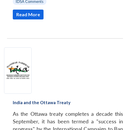
IDSA Comments
Read More
India and the Ottawa Treaty
As the Ottawa treaty completes a decade this
September, it has been termed a "success in
progress" by the International Campaign to Ban