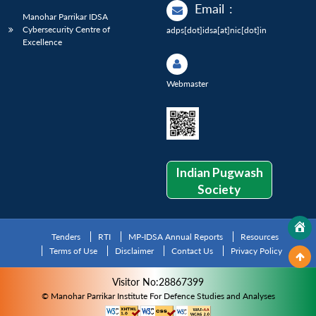
Email
:
Manohar Parrikar IDSA
Cybersecurity Centre of
adps[dot]idsa[at]nic[dot]in
Excellence
Webmaster
Indian Pugwash
Society
Tenders
RTI
MP-IDSA Annual Reports
Resources
Terms of Use
Disclaimer
Contact Us
Privacy Policy
Visitor No:28867399
© Manohar Parrikar Institute For Defence Studies and Analyses