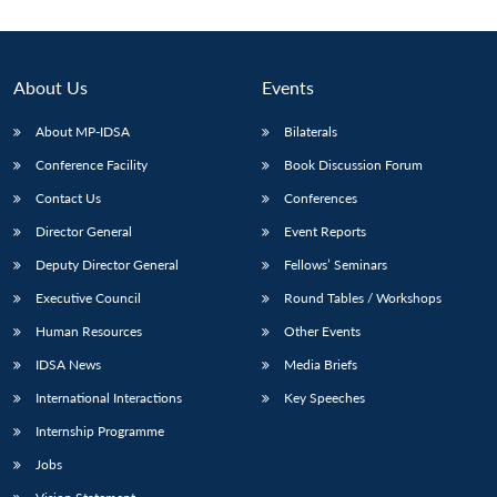
About Us
Events
About MP-IDSA
Bilaterals
Conference Facility
Book Discussion Forum
Contact Us
Conferences
Director General
Event Reports
Deputy Director General
Fellows’ Seminars
Executive Council
Round Tables / Workshops
Human Resources
Other Events
IDSA News
Media Briefs
International Interactions
Key Speeches
Internship Programme
Jobs