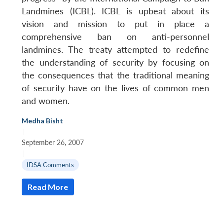
Landmines (ICBL). ICBL is upbeat about its
vision and mission to put in place a
comprehensive ban on anti-personnel
landmines. The treaty attempted to redefine
the understanding of security by focusing on
the consequences that the traditional meaning
of security have on the lives of common men
and women.
Open
Medha Bisht
MP-
Ask
n
Open
menu
Open
Open
|
s
LIBRARY
IDSA
Publications
Membership
An
u
menu
menu
menu
NEWS
Expe
September 26, 2007
|
IDSA Comments
Read More