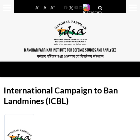
-
+
A
A
A
Facebook
YouTube
LinkedIn
MANOHAR PARRIKAR INSTITUTE FOR DEFENCE STUDIES AND ANALYSES
मनोहर पर्रिकर रक्षा अध्ययन एवं विश्लेषण संस्थान
International Campaign to Ban
Landmines (ICBL)