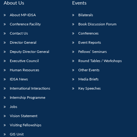
About Us
Events
About MP-IDSA
Bilaterals
Conference Facility
Book Discussion Forum
Contact Us
Conferences
Director General
Event Reports
Deputy Director General
Fellows’ Seminars
Executive Council
Round Tables / Workshops
Human Resources
Other Events
IDSA News
Media Briefs
International Interactions
Key Speeches
Internship Programme
Jobs
Vision Statement
Visiting Fellowships
Open
MP-
Ask
GIS Unit