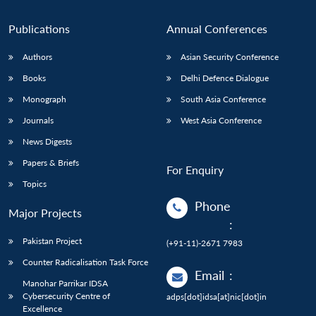
n
Open
menu
Open
Open
s
LIBRARY
IDSA
Publications
Membership
An
u
menu
menu
menu
NEWS
Expe
Publications
Annual Conferences
Authors
Asian Security Conference
Books
Delhi Defence Dialogue
Monograph
South Asia Conference
Journals
West Asia Conference
News Digests
Papers & Briefs
For Enquiry
Topics
Phone
Major Projects
:
Pakistan Project
(+91-11)-2671 7983
Counter Radicalisation Task Force
Email
:
Manohar Parrikar IDSA
Cybersecurity Centre of
adps[dot]idsa[at]nic[dot]in
Excellence