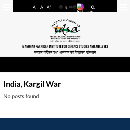
-
+
A
A
A
Facebook
YouTube
LinkedIn
MANOHAR PARRIKAR INSTITUTE FOR DEFENCE STUDIES AND ANALYSES
मनोहर पर्रिकर रक्षा अध्ययन एवं विश्लेषण संस्थान
India, Kargil War
No posts found