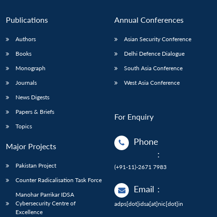
n
Open
menu
Open
Open
s
LIBRARY
IDSA
Publications
Membership
An
u
menu
menu
menu
NEWS
Expe
Publications
Annual Conferences
Authors
Asian Security Conference
Books
Delhi Defence Dialogue
Monograph
South Asia Conference
Journals
West Asia Conference
News Digests
Papers & Briefs
For Enquiry
Topics
Phone
Major Projects
:
Pakistan Project
(+91-11)-2671 7983
Counter Radicalisation Task Force
Email
:
Manohar Parrikar IDSA
Cybersecurity Centre of
adps[dot]idsa[at]nic[dot]in
Excellence