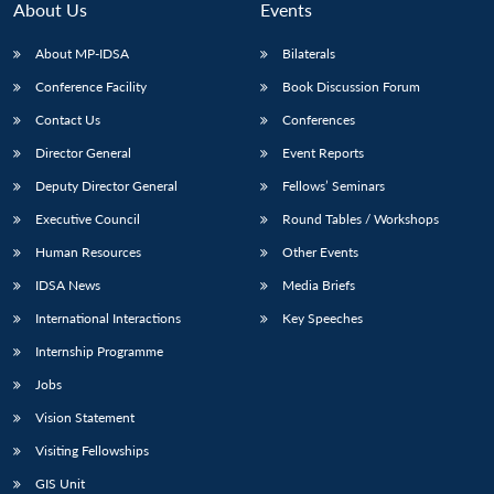
About Us
Events
About MP-IDSA
Bilaterals
Conference Facility
Book Discussion Forum
Contact Us
Conferences
Director General
Event Reports
Deputy Director General
Fellows’ Seminars
Executive Council
Round Tables / Workshops
Human Resources
Other Events
IDSA News
Media Briefs
International Interactions
Key Speeches
Internship Programme
Jobs
Vision Statement
Visiting Fellowships
Open
MP-
Ask
GIS Unit