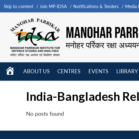
Skip to content
Join MP-IDSA
Notifications & Tenders
Media B
MANOHAR PARRI
मनोहर पर्रिकर रक्षा अध्यय
HOME
ABOUT US
CENTRES
EVENTS
LIBRARY
Open
Open
Open
menu
menu
menu
India-Bangladesh Rela
No posts found