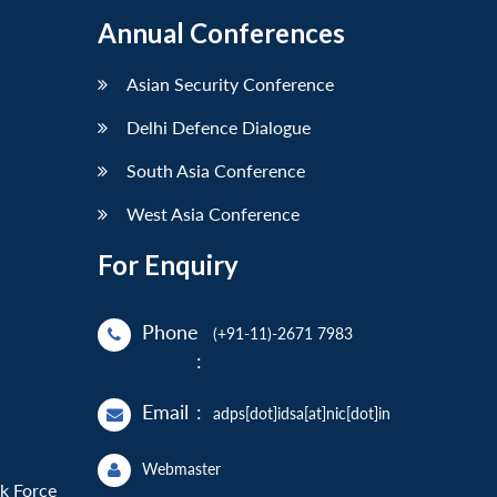
Annual Conferences
Asian Security Conference
Delhi Defence Dialogue
South Asia Conference
West Asia Conference
For Enquiry
Phone
(+91-11)-2671 7983
:
Email
:
adps[dot]idsa[at]nic[dot]in
Webmaster
sk Force