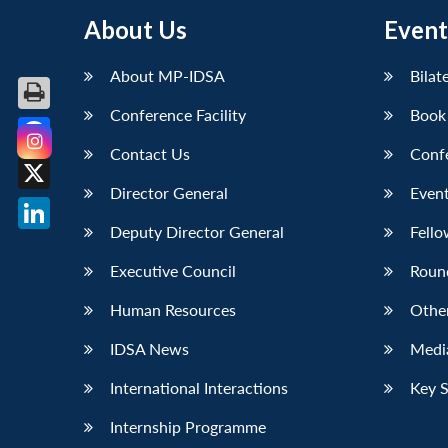
About Us
Event
About MP-IDSA
Bilat
Conference Facility
Book
Contact Us
Conf
Facebook
Director General
Event
X
Deputy Director General
Fello
LinkedIn
Executive Council
Roun
Human Resources
Othe
IDSA News
Media
International Interactions
Key 
Internship Programme