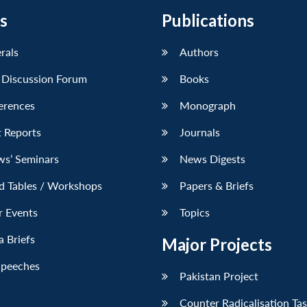
s
Publications
erals
Authors
 Discussion Forum
Books
erences
Monograph
 Reports
Journals
ws’ Seminars
News Digests
d Tables / Workshops
Papers & Briefs
r Events
Topics
 Briefs
Major Projects
Speeches
Pakistan Project
Counter Radicalisation Ta