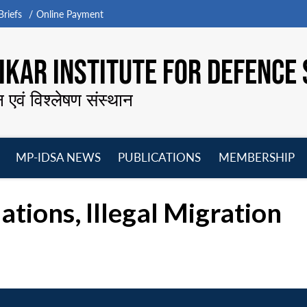
riefs
Online Payment
KAR INSTITUTE FOR DEFENCE 
न एवं विश्लेषण संस्थान
MP-IDSA NEWS
PUBLICATIONS
MEMBERSHIP
Open
Open
Open
O
menu
menu
menu
m
tions, Illegal Migration