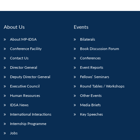
About Us
Events
About MP-IDSA
Bilaterals
Conference Facility
Book Discussion Forum
Contact Us
Conferences
Director General
Event Reports
Deputy Director General
Fellows’ Seminars
Executive Council
Round Tables / Workshops
Human Resources
Other Events
IDSA News
Media Briefs
International Interactions
Key Speeches
Internship Programme
Jobs