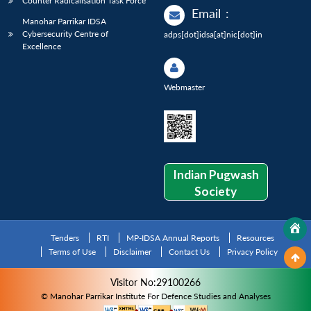
Counter Radicalisation Task Force
Email
:
Manohar Parrikar IDSA
Cybersecurity Centre of
adps[dot]idsa[at]nic[dot]in
Excellence
Webmaster
Indian Pugwash
Society
Tenders
RTI
MP-IDSA Annual Reports
Resources
Terms of Use
Disclaimer
Contact Us
Privacy Policy
Visitor No:29100266
© Manohar Parrikar Institute For Defence Studies and Analyses