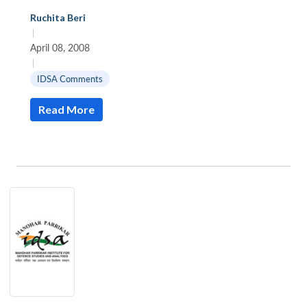
Ruchita Beri
|
April 08, 2008
|
IDSA Comments
Read More