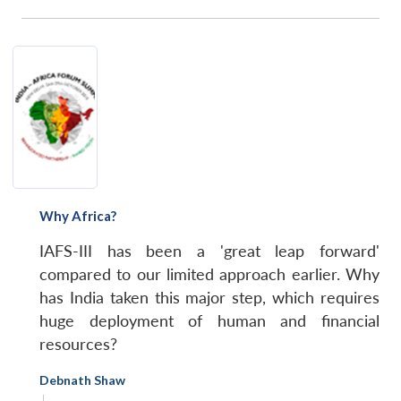
Why Africa?
IAFS-III has been a 'great leap forward'
compared to our limited approach earlier. Why
has India taken this major step, which requires
huge deployment of human and financial
resources?
Debnath Shaw
|