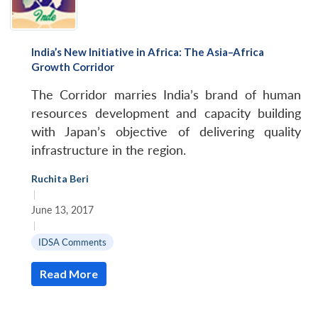
India’s New Initiative in Africa: The Asia–Africa
Growth Corridor
The Corridor marries India’s brand of human
resources development and capacity building
with Japan’s objective of delivering quality
infrastructure in the region.
Ruchita Beri
|
June 13, 2017
|
IDSA Comments
Read More