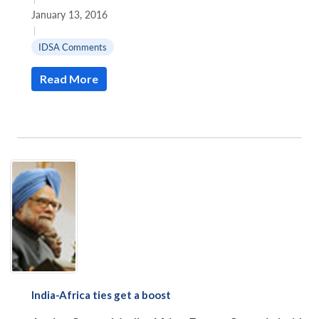
January 13, 2016
|
IDSA Comments
Read More
India-Africa ties get a boost