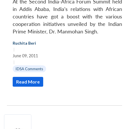
At the Second India-Africa Forum Summit held
in Addis Ababa, India’s relations with African
countries have got a boost with the various
cooperation initiatives unveiled by the Indian
Prime Minister, Dr. Manmohan Singh.
Ruchita Beri
|
June 09, 2011
|
IDSA Comments
Read More