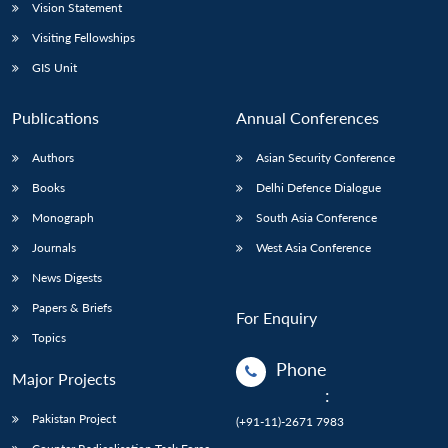
Vision Statement
Visiting Fellowships
GIS Unit
Publications
Annual Conferences
Authors
Asian Security Conference
Books
Delhi Defence Dialogue
Monograph
South Asia Conference
Journals
West Asia Conference
News Digests
Papers & Briefs
For Enquiry
Topics
Phone
Major Projects
:
Pakistan Project
(+91-11)-2671 7983