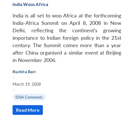
India Woos Africa
India is all set to woo Africa at the forthcoming
India-Africa Summit on April 8, 2008 in New
Delhi, reflecting the continent’s growing
importance to Indian foreign policy in the 21st
century. The Summit comes more than a year
after China organised a similar event at Beijing
in November 2006.
Ruchita Beri
|
March 19, 2008
|
IDSA Comments
Read More