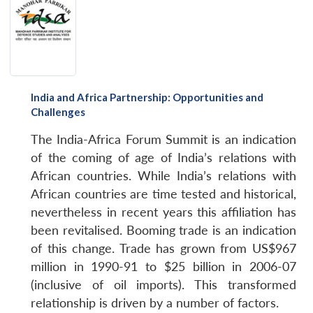
India and Africa Partnership: Opportunities and
Challenges
The India-Africa Forum Summit is an indication
of the coming of age of India’s relations with
Open
African countries. While India’s relations with
MP-
Ask
n
Open
menu
Open
Open
s
LIBRARY
IDSA
Publications
Membership
An
African countries are time tested and historical,
u
menu
menu
menu
NEWS
Expe
nevertheless in recent years this affiliation has
been revitalised. Booming trade is an indication
of this change. Trade has grown from US$967
million in 1990-91 to $25 billion in 2006-07
(inclusive of oil imports). This transformed
relationship is driven by a number of factors.