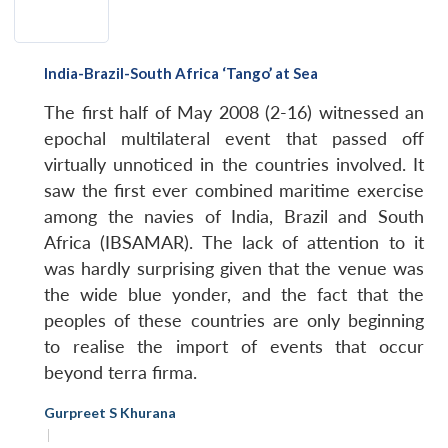
India-Brazil-South Africa ‘Tango’ at Sea
The first half of May 2008 (2-16) witnessed an
epochal multilateral event that passed off
virtually unnoticed in the countries involved. It
saw the first ever combined maritime exercise
among the navies of India, Brazil and South
Africa (IBSAMAR). The lack of attention to it
was hardly surprising given that the venue was
the wide blue yonder, and the fact that the
peoples of these countries are only beginning
to realise the import of events that occur
beyond terra firma.
Gurpreet S Khurana
|