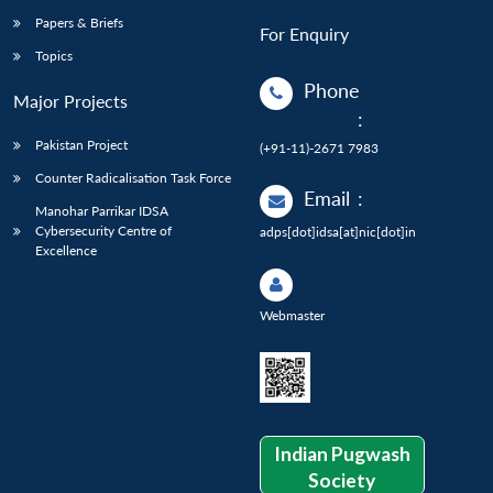
Papers & Briefs
For Enquiry
Topics
Phone
Major Projects
:
Pakistan Project
(+91-11)-2671 7983
Counter Radicalisation Task Force
Email
:
Manohar Parrikar IDSA
Cybersecurity Centre of
adps[dot]idsa[at]nic[dot]in
Excellence
Webmaster
Indian Pugwash
Society