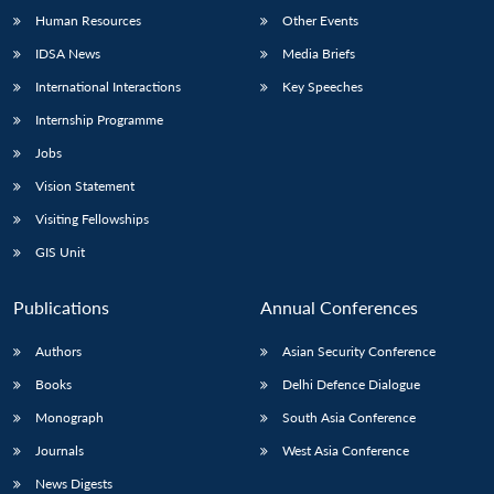
Human Resources
Other Events
IDSA News
Media Briefs
International Interactions
Key Speeches
Internship Programme
Jobs
Vision Statement
Visiting Fellowships
GIS Unit
Publications
Annual Conferences
Authors
Asian Security Conference
Books
Delhi Defence Dialogue
Monograph
South Asia Conference
Journals
West Asia Conference
News Digests