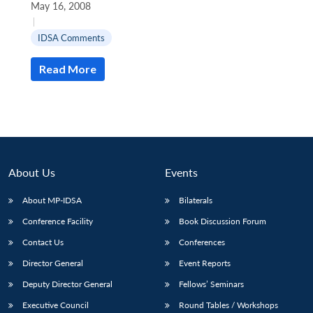
May 16, 2008
|
IDSA Comments
Read More
About Us
Events
About MP-IDSA
Bilaterals
Conference Facility
Book Discussion Forum
Open
MP-
Ask
n
Open
menu
Open
Open
Contact Us
Conferences
s
LIBRARY
IDSA
Publications
Membership
An
u
menu
menu
menu
NEWS
Expe
Director General
Event Reports
Deputy Director General
Fellows’ Seminars
Executive Council
Round Tables / Workshops