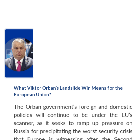
What Viktor Orban’s Landslide Win Means for the
European Union?
The Orban government’s foreign and domestic
policies will continue to be under the EU’s
scanner, as it seeks to ramp up pressure on
Russia for precipitating the worst security crisis
that Europe is witnessing after the Second