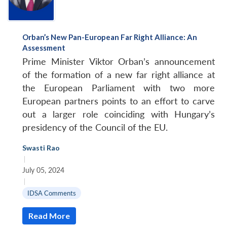
Orban’s New Pan-European Far Right Alliance: An
Assessment
Prime Minister Viktor Orban’s announcement
of the formation of a new far right alliance at
the European Parliament with two more
European partners points to an effort to carve
out a larger role coinciding with Hungary’s
presidency of the Council of the EU.
Swasti Rao
|
July 05, 2024
|
IDSA Comments
Read More