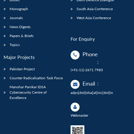
Monograph
South Asia Conference
Journals
West Asia Conference
News Digests
Papers & Briefs
For Enquiry
Topics
Phone
Major Projects
:
Pakistan Project
(+91-11)-2671 7983
Counter Radicalisation Task Force
Email
:
Manohar Parrikar IDSA
Cybersecurity Centre of
adps[dot]idsa[at]nic[dot]in
Excellence
Webmaster