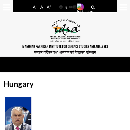
-
+
A
A
A
Facebook
YouTube
LinkedIn
MANOHAR PARRIKAR INSTITUTE FOR DEFENCE STUDIES AND ANALYSES
मनोहर पर्रिकर रक्षा अध्ययन एवं विश्लेषण संस्थान
Hungary