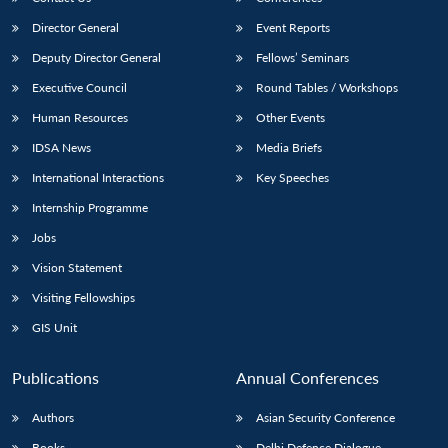
Director General
Event Reports
Deputy Director General
Fellows’ Seminars
Executive Council
Round Tables / Workshops
Human Resources
Other Events
IDSA News
Media Briefs
International Interactions
Key Speeches
Internship Programme
Jobs
Vision Statement
Visiting Fellowships
GIS Unit
Publications
Annual Conferences
Authors
Asian Security Conference
Books
Delhi Defence Dialogue