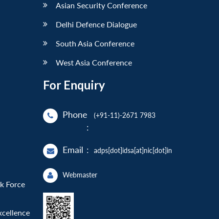
Asian Security Conference
Delhi Defence Dialogue
South Asia Conference
West Asia Conference
For Enquiry
Phone
(+91-11)-2671 7983
:
Email
:
adps[dot]idsa[at]nic[dot]in
Webmaster
sk Force
xcellence