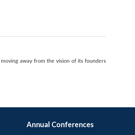
, moving away from the vision of its founders
Annual Conferences