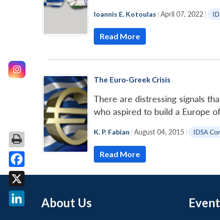
Ioannis E. Kotoulas
|
April 07, 2022
|
ID
Read More
The Euro-Greek Crisis
There are distressing signals th
who aspired to build a Europe o
K. P. Fabian
|
August 04, 2015
|
IDSA Co
Read More
Facebook
X
About Us
Event
LinkedIn