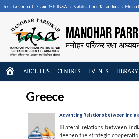
Skip to content
Join MP-IDSA
Notifications & Tenders
Media B
MANOHAR PARRI
मनोहर पर्रिकर रक्षा अध्यय
HOME
ABOUT US
CENTRES
EVENTS
LIBRARY
Open
Open
Open
menu
menu
menu
Greece
Advancing Relations between India
Bilateral relations between In
deepen the strategic cooperatio