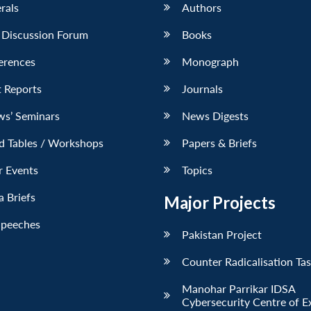
erals
Authors
 Discussion Forum
Books
erences
Monograph
 Reports
Journals
ws’ Seminars
News Digests
d Tables / Workshops
Papers & Briefs
r Events
Topics
 Briefs
Major Projects
Speeches
Pakistan Project
Counter Radicalisation Ta
Manohar Parrikar IDSA
Cybersecurity Centre of E