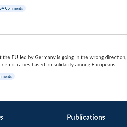
SA Comments
at the EU led by Germany is going in the wrong direction
f democracies based on solidarity among Europeans.
mments
s
Publications