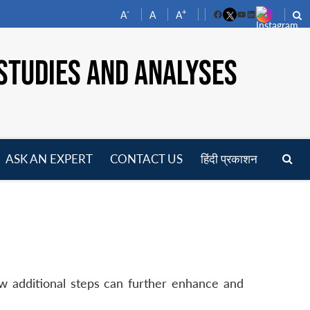
-
+
A
A
A
Facebook
YouTube
LinkedIn
STUDIES AND ANALYSES
ASK AN EXPERT
CONTACT US
हिंदी प्रकाशन
pen
enu
ew additional steps can further enhance and