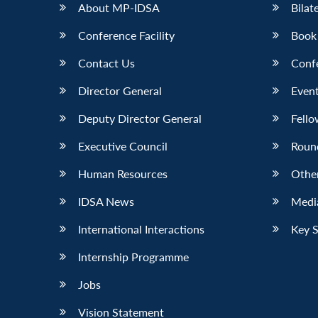
About MP-IDSA
Bilat
Conference Facility
Book
Contact Us
Conf
Director General
Event
Deputy Director General
Fello
Executive Council
Roun
Human Resources
Othe
IDSA News
Media
International Interactions
Key 
Internship Programme
Jobs
Vision Statement