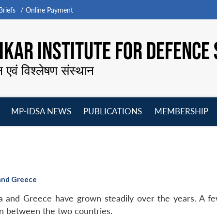
riefs
Online Payment
KAR INSTITUTE FOR DEFENCE 
न एवं विश्लेषण संस्थान
MP-IDSA NEWS
PUBLICATIONS
MEMBERSHIP
Open
Open
Open
O
menu
menu
menu
m
 and Greece
dia and Greece have grown steadily over the years. A f
n between the two countries.