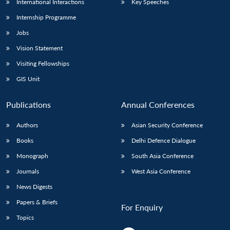
International Interactions
Key Speeches
Internship Programme
Jobs
Vision Statement
Visiting Fellowships
GIS Unit
Publications
Annual Conferences
Authors
Asian Security Conference
Books
Delhi Defence Dialogue
Monograph
South Asia Conference
Journals
West Asia Conference
News Digests
Papers & Briefs
For Enquiry
Topics