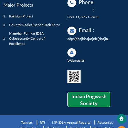
Phone
Major Projects
:
Pakistan Project
(+91-11)-2671 7983
Counter Radicalisation Task Force
Email
:
Manohar Parrikar IDSA
Cybersecurity Centre of
adps[dot]idsa[at]nic[dot]in
Excellence
Webmaster
Indian Pugwash
Society
Tenders
RTI
MP-IDSA Annual Reports
Resources