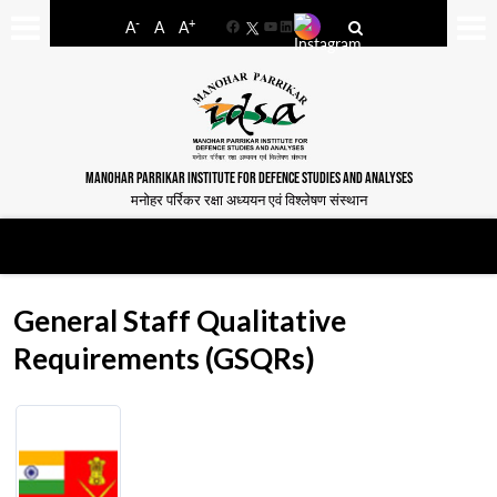
-
+
A
A
A
Facebook
YouTube
LinkedIn
MANOHAR PARRIKAR INSTITUTE FOR DEFENCE STUDIES AND ANALYSES
मनोहर पर्रिकर रक्षा अध्ययन एवं विश्लेषण संस्थान
General Staff Qualitative
Requirements (GSQRs)