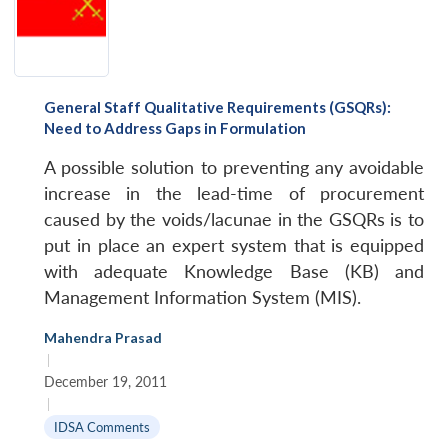
General Staff Qualitative Requirements (GSQRs):
Need to Address Gaps in Formulation
A possible solution to preventing any avoidable
increase in the lead-time of procurement
caused by the voids/lacunae in the GSQRs is to
put in place an expert system that is equipped
with adequate Knowledge Base (KB) and
Management Information System (MIS).
Mahendra Prasad
|
December 19, 2011
|
IDSA Comments