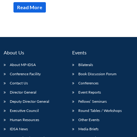
Read More
About Us
Events
About MP-IDSA
Bilaterals
Conference Facility
Book Discussion Forum
Contact Us
Conferences
Open
MP-
Ask
Director General
Event Reports
n
Open
menu
Open
Open
s
LIBRARY
IDSA
Publications
Membership
An
u
menu
menu
menu
NEWS
Expe
Deputy Director General
Fellows’ Seminars
Executive Council
Round Tables / Workshops
Human Resources
Other Events
IDSA News
Media Briefs