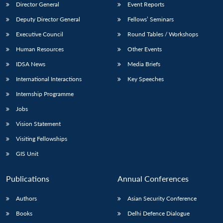
Director General
Event Reports
Deputy Director General
Fellows’ Seminars
Executive Council
Round Tables / Workshops
Human Resources
Other Events
IDSA News
Media Briefs
International Interactions
Key Speeches
Internship Programme
Jobs
Vision Statement
Visiting Fellowships
GIS Unit
Publications
Annual Conferences
Authors
Asian Security Conference
Books
Delhi Defence Dialogue