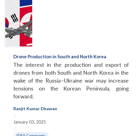
Drone Production in South and North Korea
The interest in the production and export of
drones from both South and North Korea in the
wake of the Russia–Ukraine war may increase
tensions on the Korean Peninsula, going
forward.
Ranjit Kumar Dhawan
|
January 03, 2025
|
IDSA Comments