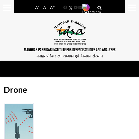
-
+
A
A
A
Facebook
YouTube
LinkedIn
MANOHAR PARRIKAR INSTITUTE FOR DEFENCE STUDIES AND ANALYSES
मनोहर पर्रिकर रक्षा अध्ययन एवं विश्लेषण संस्थान
Drone