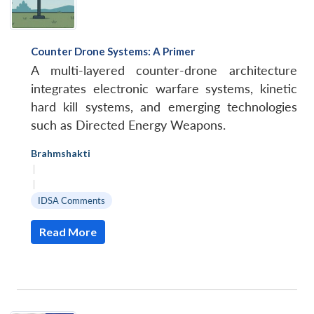
Counter Drone Systems: A Primer
A multi-layered counter-drone architecture
integrates electronic warfare systems, kinetic
hard kill systems, and emerging technologies
such as Directed Energy Weapons.
Brahmshakti
|
|
IDSA Comments
Read More