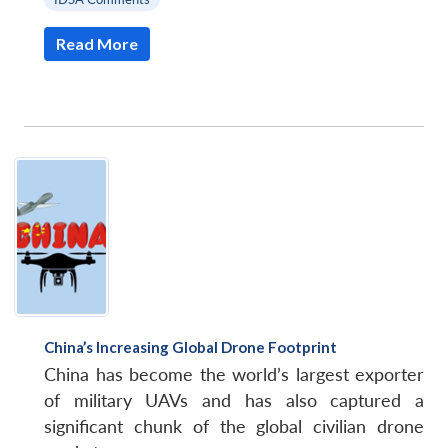
Read More
China’s Increasing Global Drone Footprint
Open
China has become the world’s largest exporter
MP-
Ask
n
Open
menu
Open
Open
s
LIBRARY
IDSA
Publications
Membership
An
of military UAVs and has also captured a
u
menu
menu
menu
NEWS
Expe
significant chunk of the global civilian drone