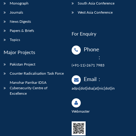
Monograph
South Asia Conference
Journals
West Asia Conference
News Digests
Papers & Briefs
For Enquiry
Topics
Phone
Major Projects
:
Pakistan Project
(+91-11)-2671 7983
Counter Radicalisation Task Force
Email
:
Manohar Parrikar IDSA
Cybersecurity Centre of
adps[dot]idsa[at]nic[dot]in
Excellence
Webmaster