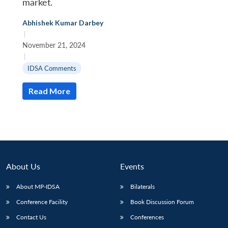
market.
Abhishek Kumar Darbey
|
November 21, 2024
|
IDSA Comments
Read More
About Us
Events
About MP-IDSA
Bilaterals
Conference Facility
Book Discussion Forum
Contact Us
Conferences