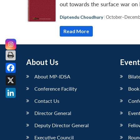
out towards the surface war on 
Diptendu Choudhury
|
October–Decemb
Read More
About Us
Event
About MP-IDSA
Bilat
Facebook
Conference Facility
Book
X
Contact Us
Conf
LinkedIn
Director General
Event
Deputy Director General
Fello
Executive Council
Roun