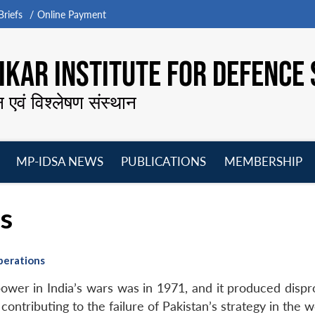
riefs
Online Payment
KAR INSTITUTE FOR DEFENCE 
न एवं विश्लेषण संस्थान
MP-IDSA NEWS
PUBLICATIONS
MEMBERSHIP
Open
Open
Open
O
menu
menu
menu
m
ns
perations
power in India’s wars was in 1971, and it produced dispr
n contributing to the failure of Pakistan’s strategy in the