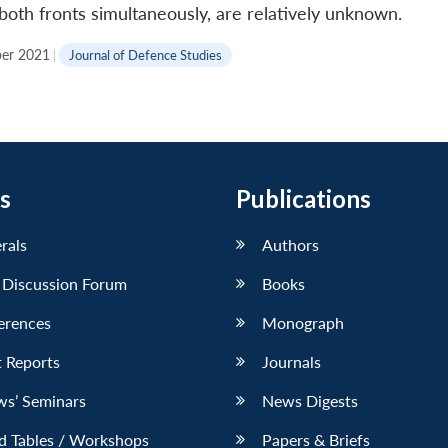
both fronts simultaneously, are relatively unknown.
er 2021
|
Journal of Defence Studies
s
Publications
erals
Authors
 Discussion Forum
Books
erences
Monograph
 Reports
Journals
ws’ Seminars
News Digests
d Tables / Workshops
Papers & Briefs