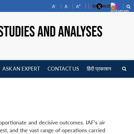
-
+
A
A
A
Facebook
YouTube
LinkedIn
STUDIES AND ANALYSES
ASK AN EXPERT
CONTACT US
हिंदी प्रकाशन
pen
enu
oportionate and decisive outcomes. IAF’s air
 west, and the vast range of operations carried