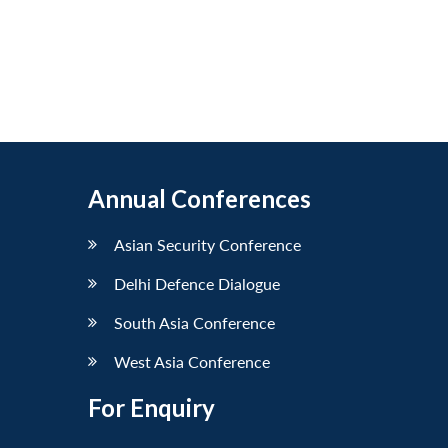
Annual Conferences
Asian Security Conference
Delhi Defence Dialogue
South Asia Conference
West Asia Conference
For Enquiry