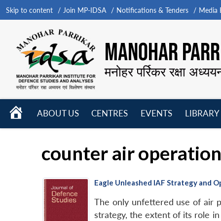
Skip to content
Join MP-IDSA
Notifications & Tenders
Media B
MANOHAR PARRI
मनोहर पर्रिकर रक्षा अध्यय
HOME
ABOUT US
CENTRES
EVENTS
LIBRARY
Open
Open
Open
menu
menu
menu
counter air operatio
Eagle Unleashed IAF Strategy and O
The only unfettered use of air 
strategy, the extent of its role i