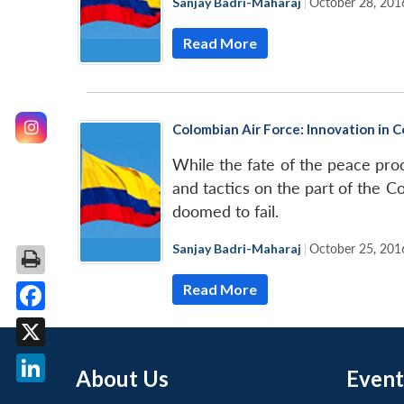
Sanjay Badri-Maharaj
|
October 28, 201
Read More
Colombian Air Force: Innovation in 
While the fate of the peace pr
and tactics on the part of the Co
doomed to fail.
Sanjay Badri-Maharaj
|
October 25, 201
Read More
Facebook
X
About Us
Event
LinkedIn