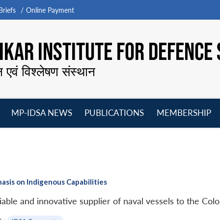
riefs
Online Payment
KAR INSTITUTE FOR DEFENCE 
न एवं विश्लेषण संस्थान
MP-IDSA NEWS
PUBLICATIONS
MEMBERSHIP
Open
Open
Open
O
menu
menu
menu
m
sis on Indigenous Capabilities
le and innovative supplier of naval vessels to the Col