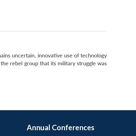
ns uncertain, innovative use of technology
the rebel group that its military struggle was
Annual Conferences