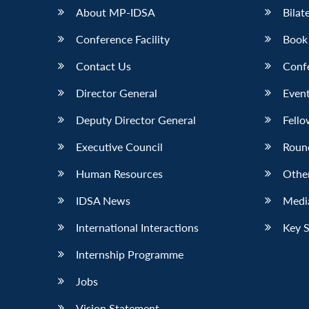
About MP-IDSA
Bilat
Conference Facility
Book
Contact Us
Conf
Director General
Event
Deputy Director General
Fello
Executive Council
Roun
Human Resources
Othe
IDSA News
Media
International Interactions
Key 
Internship Programme
Jobs
Vision Statement