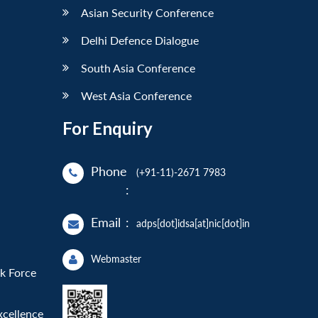
Asian Security Conference
Delhi Defence Dialogue
South Asia Conference
West Asia Conference
For Enquiry
Phone
(+91-11)-2671 7983
:
Email
:
adps[dot]idsa[at]nic[dot]in
Webmaster
sk Force
xcellence