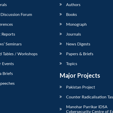
erals
Authors
 Discussion Forum
Books
erences
Monograph
 Reports
Journals
ws’ Seminars
News Digests
d Tables / Workshops
Papers & Briefs
r Events
Topics
 Briefs
Major Projects
Speeches
Pakistan Project
Counter Radicalisation Ta
Manohar Parrikar IDSA
Cybersecurity Centre of E