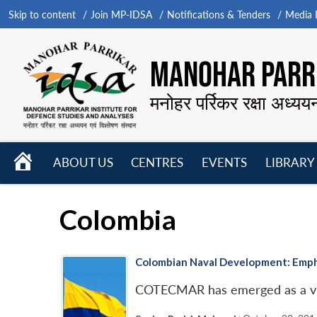
Skip to content
Join MP-IDSA
Notifications & Tenders
Media B
MANOHAR PARRI
मनोहर पर्रिकर रक्षा अध्यय
HOME
ABOUT US
CENTRES
EVENTS
LIBRARY
Open
Open
Open
menu
menu
menu
Colombia
Colombian Naval Development: Empha
COTECMAR has emerged as a viab