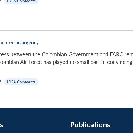
6
|
IDSA Comments
Counter-Insurgency
ocess between the Colombian Government and FARC remai
lombian Air Force has played no small part in convincing 
6
|
IDSA Comments
s
Publications