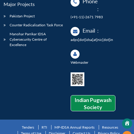
Phone
Major Projects
:
Pakistan Project
(+91-11)-2671 7983
Counter Radicalisation Task Force
Email
:
Manohar Parrikar IDSA
Cybersecurity Centre of
adps[dot]idsa[at]nic[dot]in
Excellence
Webmaster
Indian Pugwash
Society
Tenders
RTI
MP-IDSA Annual Reports
Resources
Terms of Use
Disclaimer
Contact Us
Privacy Policy