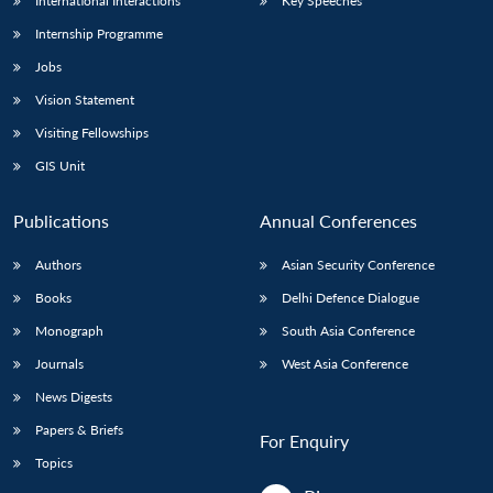
International Interactions
Key Speeches
Internship Programme
Jobs
Vision Statement
Visiting Fellowships
GIS Unit
Publications
Annual Conferences
Authors
Asian Security Conference
Books
Delhi Defence Dialogue
Monograph
South Asia Conference
Journals
West Asia Conference
News Digests
Papers & Briefs
For Enquiry
Topics