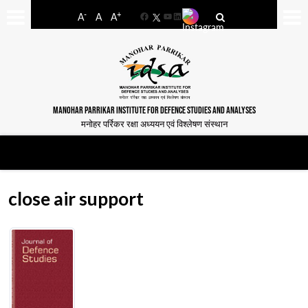
-
+
A
A
A
Facebook
YouTube
LinkedIn
MANOHAR PARRIKAR INSTITUTE FOR DEFENCE STUDIES AND ANALYSES
मनोहर पर्रिकर रक्षा अध्ययन एवं विश्लेषण संस्थान
close air support