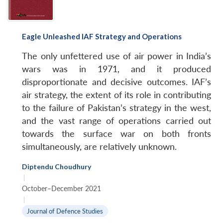
Eagle Unleashed IAF Strategy and Operations
The only unfettered use of air power in India’s
wars was in 1971, and it produced
disproportionate and decisive outcomes. IAF’s
air strategy, the extent of its role in contributing
to the failure of Pakistan’s strategy in the west,
and the vast range of operations carried out
towards the surface war on both fronts
simultaneously, are relatively unknown.
Diptendu Choudhury
|
October–December 2021
|
Journal of Defence Studies