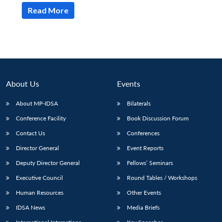
Read More
About Us
Events
About MP-IDSA
Bilaterals
Conference Facility
Book Discussion Forum
Contact Us
Conferences
Open
MP-
Ask
Director General
Event Reports
n
Open
menu
Open
Open
s
LIBRARY
IDSA
Publications
Membership
An
u
menu
menu
menu
NEWS
Expe
Deputy Director General
Fellows’ Seminars
Executive Council
Round Tables / Workshops
Human Resources
Other Events
IDSA News
Media Briefs