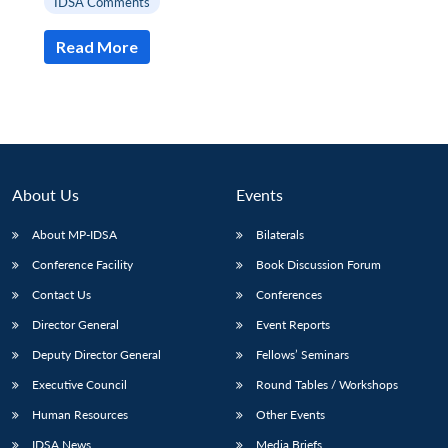
IDSA Comments
Read More
About Us
Events
About MP-IDSA
Bilaterals
Conference Facility
Book Discussion Forum
Contact Us
Conferences
Open
MP-
Ask
n
Open
menu
Open
Open
s
LIBRARY
IDSA
Publications
Membership
An
Director General
Event Reports
u
menu
menu
menu
NEWS
Expe
Deputy Director General
Fellows’ Seminars
Executive Council
Round Tables / Workshops
Human Resources
Other Events
IDSA News
Media Briefs