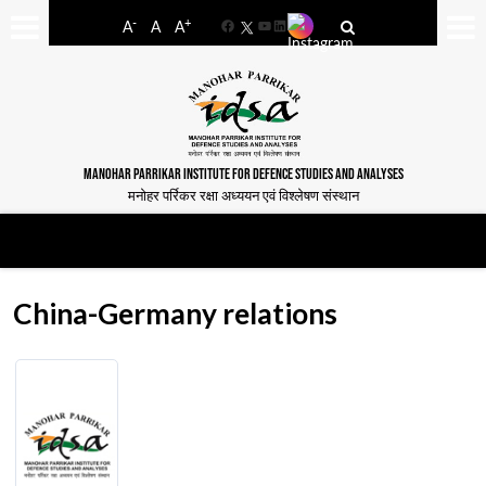
-
+
A
A
A
Facebook
YouTube
LinkedIn
MANOHAR PARRIKAR INSTITUTE FOR DEFENCE STUDIES AND ANALYSES
मनोहर पर्रिकर रक्षा अध्ययन एवं विश्लेषण संस्थान
China-Germany relations