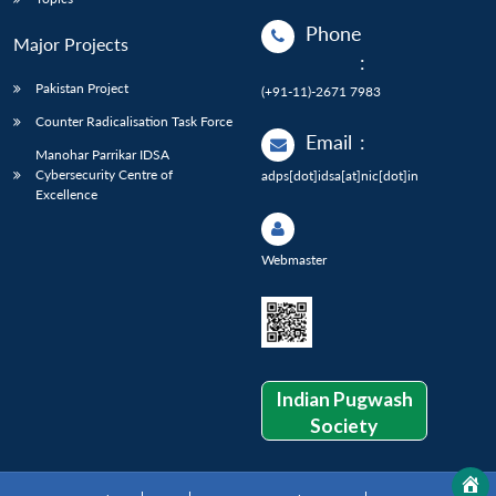
Phone
Major Projects
:
Pakistan Project
(+91-11)-2671 7983
Counter Radicalisation Task Force
Email
:
Manohar Parrikar IDSA
Cybersecurity Centre of
adps[dot]idsa[at]nic[dot]in
Excellence
Webmaster
Indian Pugwash
Society