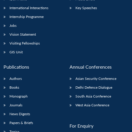
International Interactions
Key Speeches
Internship Programme
Jobs
Vision Statement
Visiting Fellowships
GIS Unit
Publications
Annual Conferences
Authors
Asian Security Conference
Books
Delhi Defence Dialogue
Monograph
South Asia Conference
Journals
West Asia Conference
News Digests
Papers & Briefs
For Enquiry
Topics