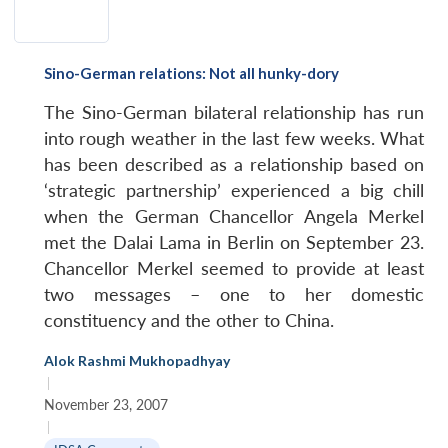
Sino-German relations: Not all hunky-dory
The Sino-German bilateral relationship has run
into rough weather in the last few weeks. What
has been described as a relationship based on
‘strategic partnership’ experienced a big chill
when the German Chancellor Angela Merkel
met the Dalai Lama in Berlin on September 23.
Chancellor Merkel seemed to provide at least
two messages – one to her domestic
constituency and the other to China.
Alok Rashmi Mukhopadhyay
|
November 23, 2007
|