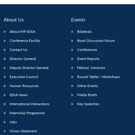
About Us
Events
About MP-IDSA
Bilaterals
Conference Facility
Book Discussion Forum
Contact Us
Conferences
Director General
Event Reports
Deputy Director General
Fellows’ Seminars
Open
MP-
Ask
n
Open
menu
Open
Open
Executive Council
Round Tables / Workshops
s
LIBRARY
IDSA
Publications
Membership
An
u
menu
menu
menu
NEWS
Expe
Human Resources
Other Events
IDSA News
Media Briefs
International Interactions
Key Speeches
Internship Programme
Jobs
Vision Statement