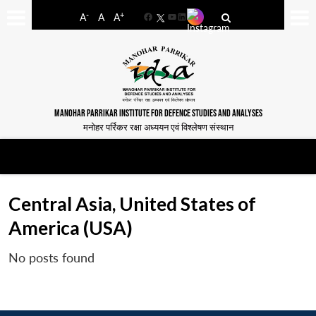
-
+
A
A
A
Facebook
YouTube
LinkedIn
MANOHAR PARRIKAR INSTITUTE FOR DEFENCE STUDIES AND ANALYSES
मनोहर पर्रिकर रक्षा अध्ययन एवं विश्लेषण संस्थान
Central Asia, United States of
America (USA)
No posts found