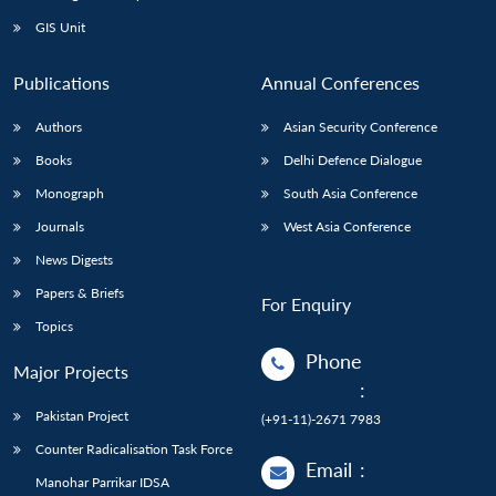
Open
MP-
Ask
n
Open
menu
Open
Open
s
LIBRARY
IDSA
Publications
Membership
An
GIS Unit
u
menu
menu
menu
NEWS
Expe
Publications
Annual Conferences
Authors
Asian Security Conference
Books
Delhi Defence Dialogue
Monograph
South Asia Conference
Journals
West Asia Conference
News Digests
Papers & Briefs
For Enquiry
Topics
Phone
Major Projects
:
Pakistan Project
(+91-11)-2671 7983
Counter Radicalisation Task Force
Email
:
Manohar Parrikar IDSA