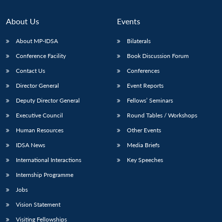
About Us
Events
About MP-IDSA
Bilaterals
Conference Facility
Book Discussion Forum
Contact Us
Conferences
Director General
Event Reports
Deputy Director General
Fellows’ Seminars
Executive Council
Round Tables / Workshops
Human Resources
Other Events
IDSA News
Media Briefs
International Interactions
Key Speeches
Internship Programme
Jobs
Vision Statement
Visiting Fellowships