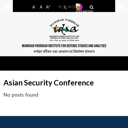
-
+
A
A
A
Facebook
YouTube
LinkedIn
MANOHAR PARRIKAR INSTITUTE FOR DEFENCE STUDIES AND ANALYSES
मनोहर पर्रिकर रक्षा अध्ययन एवं विश्लेषण संस्थान
Asian Security Conference
No posts found