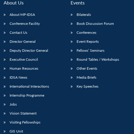
About Us
Events
About MP-IDSA
Bilaterals
Conference Facility
Book Discussion Forum
Contact Us
Conferences
Director General
Event Reports
Deputy Director General
Fellows’ Seminars
Executive Council
Round Tables / Workshops
Human Resources
Other Events
IDSA News
Media Briefs
International Interactions
Key Speeches
Internship Programme
Jobs
Vision Statement
Visiting Fellowships
Open
MP-
Ask
GIS Unit