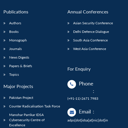
n
Open
menu
Open
Open
s
LIBRARY
IDSA
Publications
Membership
An
u
menu
menu
menu
NEWS
Expe
Publications
Annual Conferences
Authors
Asian Security Conference
Books
Delhi Defence Dialogue
Monograph
South Asia Conference
Journals
West Asia Conference
News Digests
Papers & Briefs
For Enquiry
Topics
Phone
Major Projects
:
Pakistan Project
(+91-11)-2671 7983
Counter Radicalisation Task Force
Email
:
Manohar Parrikar IDSA
Cybersecurity Centre of
adps[dot]idsa[at]nic[dot]in
Excellence