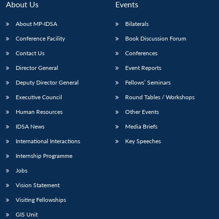
About Us
Events
About MP-IDSA
Bilaterals
Conference Facility
Book Discussion Forum
Contact Us
Conferences
Director General
Event Reports
Deputy Director General
Fellows’ Seminars
Executive Council
Round Tables / Workshops
Human Resources
Other Events
IDSA News
Media Briefs
International Interactions
Key Speeches
Internship Programme
Jobs
Vision Statement
Visiting Fellowships
Open
MP-
Ask
GIS Unit