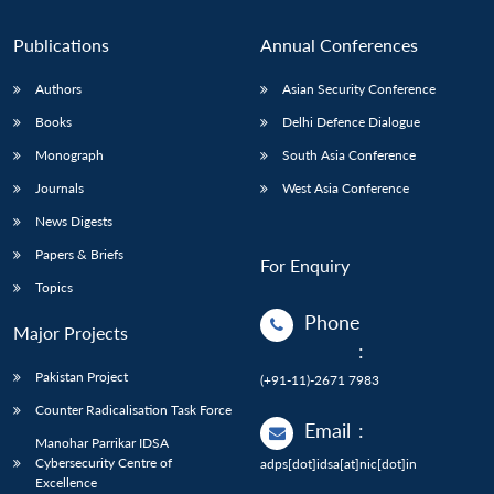
n
Open
menu
Open
Open
s
LIBRARY
IDSA
Publications
Membership
An
u
menu
menu
menu
NEWS
Expe
Publications
Annual Conferences
Authors
Asian Security Conference
Books
Delhi Defence Dialogue
Monograph
South Asia Conference
Journals
West Asia Conference
News Digests
Papers & Briefs
For Enquiry
Topics
Phone
Major Projects
:
Pakistan Project
(+91-11)-2671 7983
Counter Radicalisation Task Force
Email
:
Manohar Parrikar IDSA
Cybersecurity Centre of
adps[dot]idsa[at]nic[dot]in
Excellence