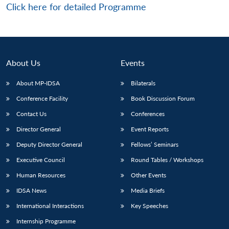
Click here for detailed Programme
About Us
Events
About MP-IDSA
Bilaterals
Conference Facility
Book Discussion Forum
Contact Us
Conferences
Director General
Event Reports
Deputy Director General
Fellows’ Seminars
Executive Council
Round Tables / Workshops
Human Resources
Other Events
IDSA News
Media Briefs
International Interactions
Key Speeches
Internship Programme