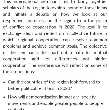
This international seminar aims to bring together
scholars of the region to explore some of these ideas
and initiate a debate on how we look at our
respective countries and the region from the prism
of conflict or cooperation in 2020. The goal is to
exchange ideas and reflect on a collective future in
which regional cooperation can resolve common
problems and achieve common goals. The objective
of the seminar is to chart out a path for mutual
cooperation and let differences not hinder
cooperation. The conference will reflect on some of
Open
MP-
Ask
n
Open
menu
Open
Open
s
LIBRARY
IDSA
Publications
Membership
An
these questions:
u
menu
menu
menu
NEWS
Expe
Can the countries of the region look forward to
better political relations in 2020?
How will democratization impact civil society
movements and enable greater people to people
contact?