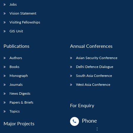
Jobs
Vision Statement
Visiting Fellowships
GIS Unit
Publications
Annual Conferences
Authors
Asian Security Conference
Books
Delhi Defence Dialogue
Monograph
South Asia Conference
Journals
West Asia Conference
News Digests
Papers & Briefs
For Enquiry
Topics
Phone
Major Projects
: