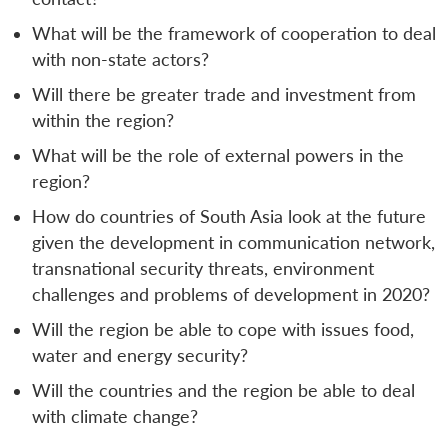
What will be the framework of cooperation to deal
with non-state actors?
Will there be greater trade and investment from
within the region?
What will be the role of external powers in the
region?
How do countries of South Asia look at the future
given the development in communication network,
transnational security threats, environment
challenges and problems of development in 2020?
Will the region be able to cope with issues food,
water and energy security?
Will the countries and the region be able to deal
with climate change?