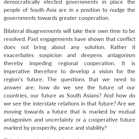
democratically elected governments in place the
people of South Asia are in a position to nudge the
governments towards greater cooperation.
Bilateral disagreements will take their own time to be
resolved. Past engagements have shown that conflict
does not bring about any solution. Rather it
exacerbates suspicion and deepens antagonism
thereby impeding regional cooperation. It is
imperative therefore to develop a vision for the
region’s future. The questions that we need to
answer are: how do we see the future of our
countries, our future as South Asians? And how do
we see the interstate relations in that future? Are we
moving towards a future that is marked by mutual
antagonism and uncertainty or a cooperative future
marked by prosperity, peace and stability?