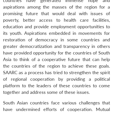
countries have generated immense hope and
aspirations among the masses of the region for a
promising future that would deal with issues of
poverty, better access to health care facilities,
education and provide employment opportunities to
its youth. Aspirations embedded in movements for
restoration of democracy in some countries and
greater democratization and transparency in others
have provided opportunity for the countries of South
Asia to think of a cooperative future that can help
the countries of the region to achieve these goals.
SAARC as a process has tried to strengthen the spirit
of regional cooperation by providing a political
platform to the leaders of these countries to come
together and address some of these issues.
South Asian countries face various challenges that
have undermined efforts of cooperation. Mutual