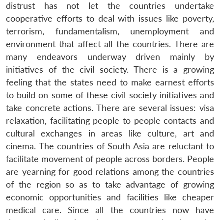
distrust has not let the countries undertake
cooperative efforts to deal with issues like poverty,
terrorism, fundamentalism, unemployment and
environment that affect all the countries. There are
many endeavors underway driven mainly by
initiatives of the civil society. There is a growing
feeling that the states need to make earnest efforts
to build on some of these civil society initiatives and
take concrete actions. There are several issues: visa
relaxation, facilitating people to people contacts and
cultural exchanges in areas like culture, art and
cinema. The countries of South Asia are reluctant to
facilitate movement of people across borders. People
are yearning for good relations among the countries
of the region so as to take advantage of growing
economic opportunities and facilities like cheaper
medical care. Since all the countries now have