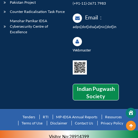
Pakistan Project
(+91-11)-2671 7983
Counter Radicalisation Task Force
Email
:
Manohar Parrikar IDSA
Cybersecurity Centre of
adps[dot]idsa[at]nic[dot]in
Excellence
Webmaster
Indian Pugwash
Society
Tenders
RTI
MP-IDSA Annual Reports
Resources
Terms of Use
Disclaimer
Contact Us
Privacy Policy
Visitor No:28914399