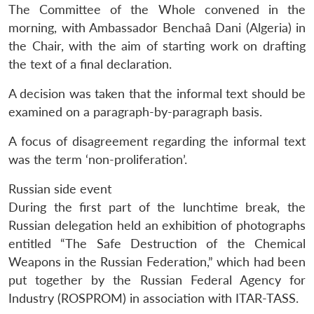
The Committee of the Whole convened in the
morning, with Ambassador Benchaâ Dani (Algeria) in
the Chair, with the aim of starting work on drafting
the text of a final declaration.
A decision was taken that the informal text should be
examined on a paragraph-by-paragraph basis.
A focus of disagreement regarding the informal text
was the term ‘non-proliferation’.
Russian side event
During the first part of the lunchtime break, the
Russian delegation held an exhibition of photographs
entitled “The Safe Destruction of the Chemical
Weapons in the Russian Federation,” which had been
put together by the Russian Federal Agency for
Industry (ROSPROM) in association with ITAR-TASS.