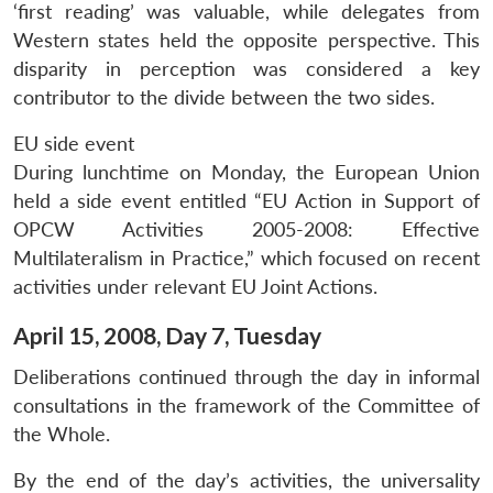
‘first reading’ was valuable, while delegates from
Western states held the opposite perspective. This
disparity in perception was considered a key
contributor to the divide between the two sides.
EU side event
During lunchtime on Monday, the European Union
held a side event entitled “EU Action in Support of
OPCW Activities 2005-2008: Effective
Multilateralism in Practice,” which focused on recent
activities under relevant EU Joint Actions.
April 15, 2008, Day 7, Tuesday
Deliberations continued through the day in informal
consultations in the framework of the Committee of
the Whole.
By the end of the day’s activities, the universality