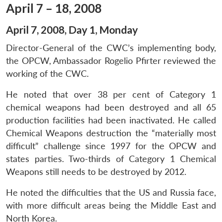
April 7 – 18, 2008
April 7, 2008, Day 1, Monday
Director-General of the CWC’s implementing body,
the OPCW, Ambassador Rogelio Pfirter reviewed the
working of the CWC.
He noted that over 38 per cent of Category 1
chemical weapons had been destroyed and all 65
production facilities had been inactivated. He called
Chemical Weapons destruction the “materially most
difficult” challenge since 1997 for the OPCW and
states parties. Two-thirds of Category 1 Chemical
Weapons still needs to be destroyed by 2012.
He noted the difficulties that the US and Russia face,
with more difficult areas being the Middle East and
North Korea.