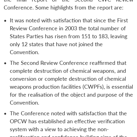
Conference. Some highlights from the report are:
It was noted with satisfaction that since the First
Review Conference in 2003 the total number of
States Parties has risen from 151 to 183, leaving
only 12 states that have not joined the
Convention.
The Second Review Conference reaffirmed that
complete destruction of chemical weapons, and
conversion or complete destruction of chemical
weapons production facilities (CWPFs), is essential
for the realisation of the object and purpose of the
Convention.
The Conference noted with satisfaction that the
OPCW has established an effective verification
system with a view to achieving the non-