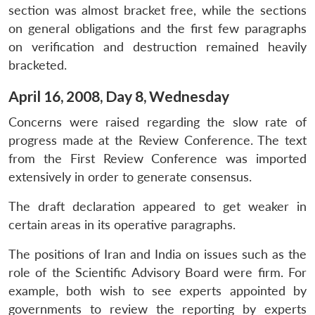
Open
MP-
Ask
section was almost bracket free, while the sections
n
Open
menu
Open
Open
s
LIBRARY
IDSA
Publications
Membership
An
u
menu
menu
menu
on general obligations and the first few paragraphs
NEWS
Expe
on verification and destruction remained heavily
bracketed.
April 16, 2008, Day 8, Wednesday
Concerns were raised regarding the slow rate of
progress made at the Review Conference. The text
from the First Review Conference was imported
extensively in order to generate consensus.
The draft declaration appeared to get weaker in
certain areas in its operative paragraphs.
The positions of Iran and India on issues such as the
role of the Scientific Advisory Board were firm. For
example, both wish to see experts appointed by
governments to review the reporting by experts