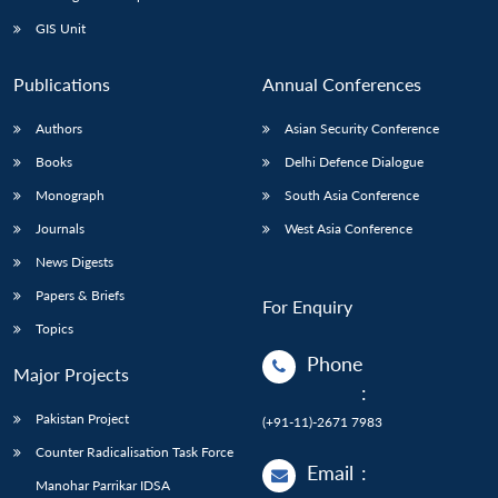
GIS Unit
Publications
Annual Conferences
Authors
Asian Security Conference
Books
Delhi Defence Dialogue
Monograph
South Asia Conference
Journals
West Asia Conference
News Digests
Papers & Briefs
For Enquiry
Topics
Phone
Major Projects
:
Pakistan Project
(+91-11)-2671 7983
Counter Radicalisation Task Force
Email
:
Manohar Parrikar IDSA