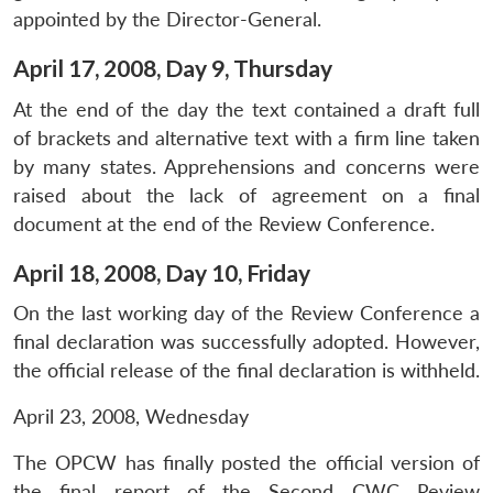
appointed by the Director-General.
April 17, 2008, Day 9, Thursday
At the end of the day the text contained a draft full
of brackets and alternative text with a firm line taken
by many states. Apprehensions and concerns were
raised about the lack of agreement on a final
document at the end of the Review Conference.
April 18, 2008, Day 10, Friday
On the last working day of the Review Conference a
final declaration was successfully adopted. However,
the official release of the final declaration is withheld.
April 23, 2008, Wednesday
The OPCW has finally posted the official version of
the final report of the Second CWC Review