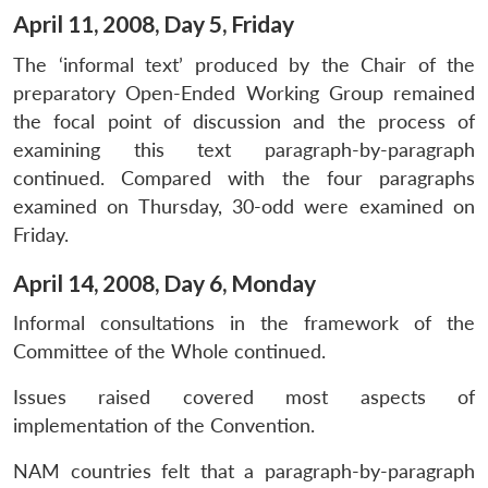
April 11, 2008, Day 5, Friday
The ‘informal text’ produced by the Chair of the
preparatory Open-Ended Working Group remained
the focal point of discussion and the process of
examining this text paragraph-by-paragraph
continued. Compared with the four paragraphs
examined on Thursday, 30-odd were examined on
Friday.
April 14, 2008, Day 6, Monday
Informal consultations in the framework of the
Committee of the Whole continued.
Issues raised covered most aspects of
implementation of the Convention.
NAM countries felt that a paragraph-by-paragraph