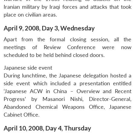
Iranian military by Iraqi forces and attacks that took
place on civilian areas.
April 9, 2008, Day 3, Wednesday
Apart from the formal closing session, all the
meetings of Review Conference were now
scheduled to be held behind closed doors.
Japanese side event
During lunchtime, the Japanese delegation hosted a
side event which included a presentation entitled
‘Japanese ACW in China – Overview and Recent
Progress’ by Masanori Nishi, Director-General,
Abandoned Chemical Weapons Office, Japanese
Cabinet Office.
April 10, 2008, Day 4, Thursday