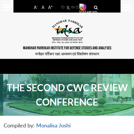
-
+
A
A
A
Facebook
YouTube
LinkedIn
MANOHAR PARRIKAR INSTITUTE FOR DEFENCE STUDIES AND ANALYSES
मनोहर पर्रिकर रक्षा अध्ययन एवं विश्लेषण संस्थान
THE SECOND CWC REVIEW
CONFERENCE
Compiled by:
Monalisa Joshi