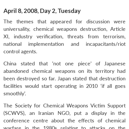
April 8, 2008, Day 2, Tuesday
The themes that appeared for discussion were
universality, chemical weapons destruction, Article
XI, industry verification, threats from terrorism,
national implementation and incapacitants/riot
control agents.
China stated that ‘not one piece’ of Japanese
abandoned chemical weapons on its territory had
been destroyed so far. Japan stated that destruction
facilities would start operating in 2010 ‘if all goes
smoothly’.
The Society for Chemical Weapons Victim Support
(SCWVS), an Iranian NGO, put a display in the
conference centre about the effects of chemical
warfare in the 1980s relating to attacks on the