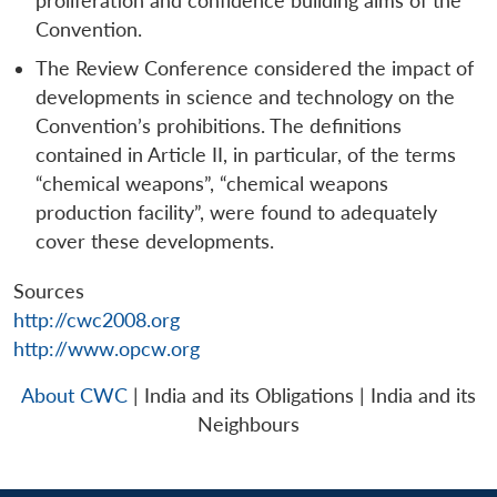
proliferation and confidence building aims of the
Convention.
The Review Conference considered the impact of
developments in science and technology on the
Convention’s prohibitions. The definitions
contained in Article II, in particular, of the terms
“chemical weapons”, “chemical weapons
production facility”, were found to adequately
cover these developments.
Sources
http://cwc2008.org
http://www.opcw.org
About CWC
| India and its Obligations | India and its
Neighbours