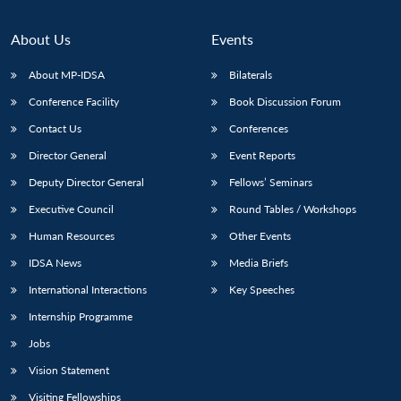
About Us
Events
About MP-IDSA
Bilaterals
Conference Facility
Book Discussion Forum
Contact Us
Conferences
Director General
Event Reports
Deputy Director General
Fellows’ Seminars
Executive Council
Round Tables / Workshops
Human Resources
Other Events
IDSA News
Media Briefs
International Interactions
Key Speeches
Internship Programme
Jobs
Vision Statement
Visiting Fellowships