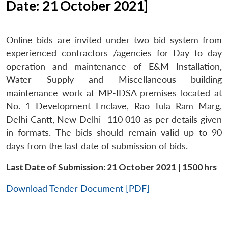
Date: 21 October 2021]
Online bids are invited under two bid system from
experienced contractors /agencies for Day to day
operation and maintenance of E&M Installation,
Water Supply and Miscellaneous building
maintenance work at MP-IDSA premises located at
No. 1 Development Enclave, Rao Tula Ram Marg,
Delhi Cantt, New Delhi -110 010 as per details given
in formats. The bids should remain valid up to 90
days from the last date of submission of bids.
Last Date of Submission: 21 October 2021 | 1500 hrs
Download Tender Document [PDF]