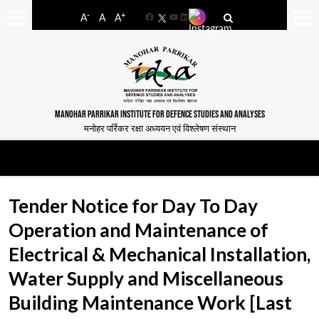
-
+
A
A
A
Facebook
YouTube
LinkedIn
MANOHAR PARRIKAR INSTITUTE FOR DEFENCE STUDIES AND ANALYSES
मनोहर पर्रिकर रक्षा अध्ययन एवं विश्लेषण संस्थान
Tender Notice for Day To Day
Operation and Maintenance of
Electrical & Mechanical Installation,
Water Supply and Miscellaneous
Building Maintenance Work [Last