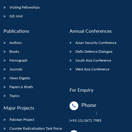
Visiting Fellowships
GIS Unit
Publications
Annual Conferences
Authors
Asian Security Conference
Books
Delhi Defence Dialogue
Monograph
South Asia Conference
Journals
West Asia Conference
News Digests
Papers & Briefs
For Enquiry
Topics
Phone
Major Projects
:
Pakistan Project
(+91-11)-2671 7983
Counter Radicalisation Task Force