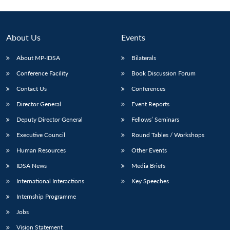
About Us
Events
About MP-IDSA
Bilaterals
Conference Facility
Book Discussion Forum
Contact Us
Conferences
Director General
Event Reports
Deputy Director General
Fellows’ Seminars
Open
MP-
Ask
n
Open
menu
Open
Open
Executive Council
Round Tables / Workshops
s
LIBRARY
IDSA
Publications
Membership
An
u
menu
menu
menu
NEWS
Expe
Human Resources
Other Events
IDSA News
Media Briefs
International Interactions
Key Speeches
Internship Programme
Jobs
Vision Statement