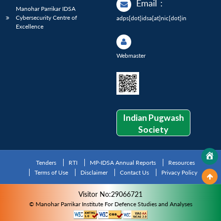
Email
:
Manohar Parrikar IDSA
Cybersecurity Centre of
adps[dot]idsa[at]nic[dot]in
Excellence
Webmaster
Indian Pugwash
Society
Tenders
RTI
MP-IDSA Annual Reports
Resources
Terms of Use
Disclaimer
Contact Us
Privacy Policy
Visitor No:29066721
© Manohar Parrikar Institute For Defence Studies and Analyses