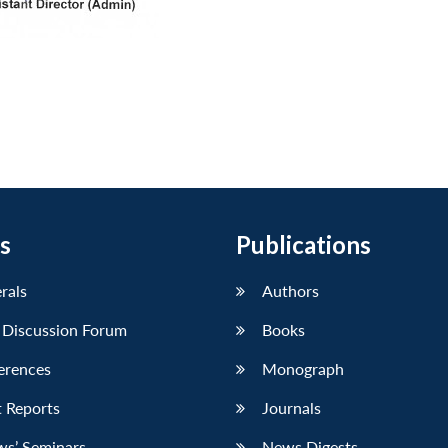
s
Publications
erals
Authors
 Discussion Forum
Books
erences
Monograph
 Reports
Journals
ws’ Seminars
News Digests