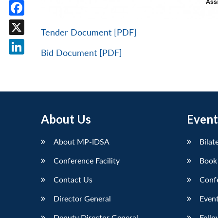
Facebook
Tender Document [PDF]
X
Bid Document [PDF]
LinkedIn
About Us
Event
About MP-IDSA
Bilat
Conference Facility
Book
Contact Us
Conf
Director General
Event
Deputy Director General
Fello