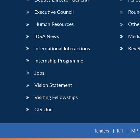
Executive Council
Roun
Human Resources
Othe
IDSA News
Media
International Interactions
Key 
Internship Programme
Jobs
Vision Statement
Visiting Fellowships
GIS Unit
Tenders
RTI
MP-