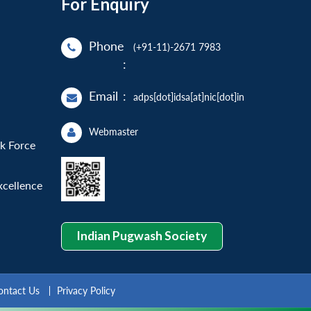
For Enquiry
Phone
(+91-11)-2671 7983
:
Email
:
adps[dot]idsa[at]nic[dot]in
Webmaster
sk Force
xcellence
Indian Pugwash Society
ontact Us
Privacy Policy