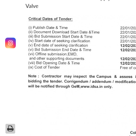
Valve