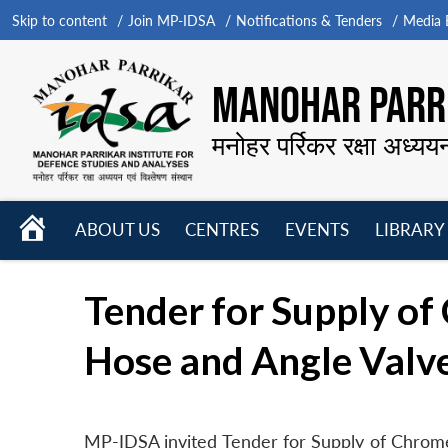
Skip to content
Join MP-IDSA
Notifications & Tenders
Media B
MANOHAR PARRI
मनोहर पर्रिकर रक्षा अध्यय
HOME
ABOUT US
CENTRES
EVENTS
LIBRARY
Open
Open
Open
menu
menu
menu
Tender for Supply of
Hose and Angle Valv
MP-IDSA invited Tender for Supply of Chrome