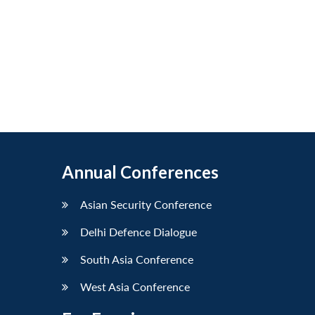
Annual Conferences
Asian Security Conference
Delhi Defence Dialogue
South Asia Conference
West Asia Conference