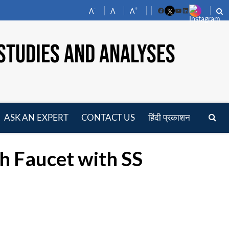
-
+
A
A
A
Facebook
YouTube
LinkedIn
STUDIES AND ANALYSES
ASK AN EXPERT
CONTACT US
हिंदी प्रकाशन
pen
enu
h Faucet with SS