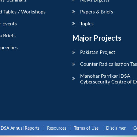
d Tables / Workshops
Papers & Briefs
r Events
Topics
 Briefs
Major Projects
Speeches
Pakistan Project
Counter Radicalisation Ta
Manohar Parrikar IDSA
Cybersecurity Centre of E
IDSA Annual Reports
Resources
Terms of Use
Disclaimer
C