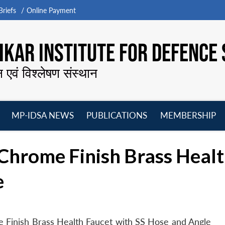
riefs
Online Payment
KAR INSTITUTE FOR DEFENCE 
न एवं विश्लेषण संस्थान
MP-IDSA NEWS
PUBLICATIONS
MEMBERSHIP
Open
Open
Open
O
menu
menu
menu
m
 Chrome Finish Brass Healt
e
 Finish Brass Health Faucet with SS Hose and Angle