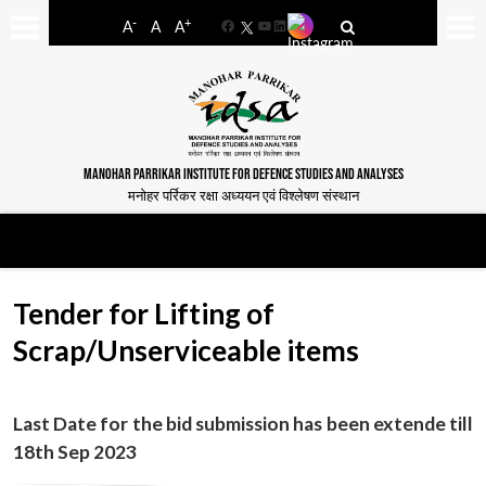
-
+
A
A
A
Facebook
YouTube
LinkedIn
MANOHAR PARRIKAR INSTITUTE FOR DEFENCE STUDIES AND ANALYSES
मनोहर पर्रिकर रक्षा अध्ययन एवं विश्लेषण संस्थान
Tender for Lifting of
Scrap/Unserviceable items
Last Date for the bid submission has been extende till
18th Sep 2023