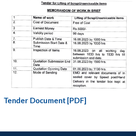
Tender Document [PDF]