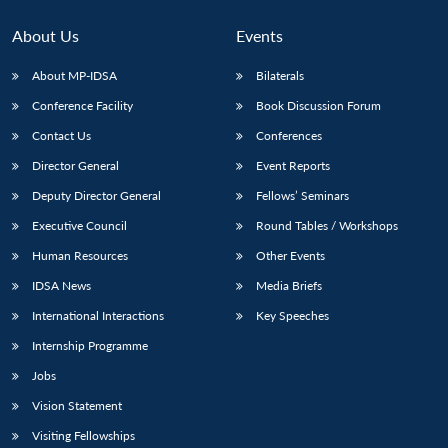
About Us
Events
About MP-IDSA
Bilaterals
Conference Facility
Book Discussion Forum
Contact Us
Conferences
Director General
Event Reports
Deputy Director General
Fellows’ Seminars
Open
Executive Council
Round Tables / Workshops
MP-
Ask
n
Open
menu
Open
Open
s
LIBRARY
IDSA
Publications
Membership
An
u
menu
menu
menu
Human Resources
Other Events
NEWS
Expe
IDSA News
Media Briefs
International Interactions
Key Speeches
Internship Programme
Jobs
Vision Statement
Visiting Fellowships