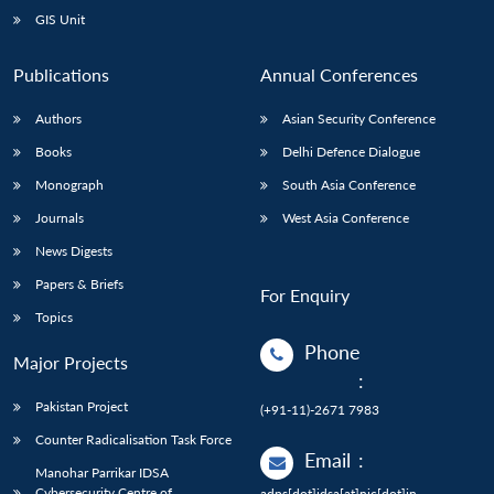
GIS Unit
Publications
Annual Conferences
Authors
Asian Security Conference
Books
Delhi Defence Dialogue
Monograph
South Asia Conference
Journals
West Asia Conference
News Digests
Papers & Briefs
For Enquiry
Topics
Phone
Major Projects
:
Pakistan Project
(+91-11)-2671 7983
Counter Radicalisation Task Force
Email
:
Manohar Parrikar IDSA
Cybersecurity Centre of
adps[dot]idsa[at]nic[dot]in