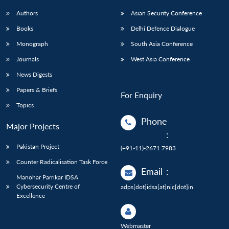
Authors
Asian Security Conference
Books
Delhi Defence Dialogue
Monograph
South Asia Conference
Journals
West Asia Conference
News Digests
Papers & Briefs
For Enquiry
Topics
Phone
Major Projects
:
Pakistan Project
(+91-11)-2671 7983
Counter Radicalisation Task Force
Email
:
Manohar Parrikar IDSA
Cybersecurity Centre of
adps[dot]idsa[at]nic[dot]in
Excellence
Webmaster