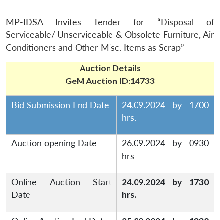
MP-IDSA Invites Tender for “Disposal of
Serviceable/ Unserviceable & Obsolete Furniture, Air
Conditioners and Other Misc. Items as Scrap”
Auction Details
GeM Auction ID:14733
Bid Submission End Date
24.09.2024 by 1700
hrs.
Auction opening Date
26.09.2024 by 0930
hrs
Online Auction Start
24.09.2024 by 1730
Date
hrs.