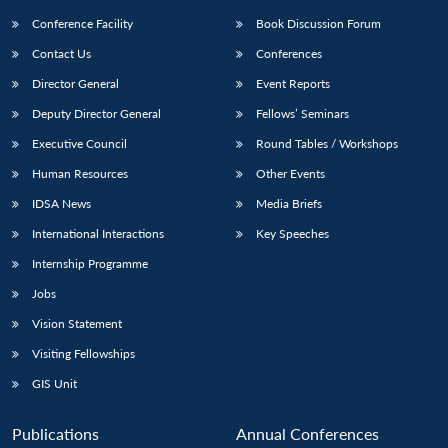
Conference Facility
Book Discussion Forum
Contact Us
Conferences
Director General
Event Reports
Deputy Director General
Fellows’ Seminars
Executive Council
Round Tables / Workshops
Human Resources
Other Events
IDSA News
Media Briefs
International Interactions
Key Speeches
Internship Programme
Jobs
Vision Statement
Visiting Fellowships
GIS Unit
Publications
Annual Conferences