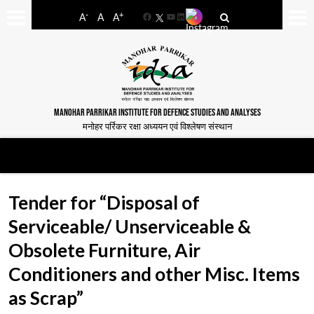
-
+
A
A
A
Facebook
YouTube
LinkedIn
MANOHAR PARRIKAR INSTITUTE FOR DEFENCE STUDIES AND ANALYSES
मनोहर पर्रिकर रक्षा अध्ययन एवं विश्लेषण संस्थान
Tender for “Disposal of
Serviceable/ Unserviceable &
Obsolete Furniture, Air
Conditioners and other Misc. Items
as Scrap”