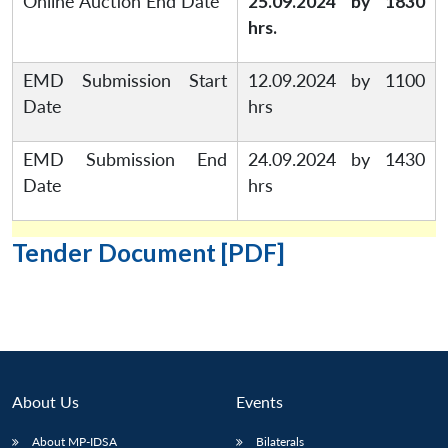
Online Auction End Date
25.09.2024 by 1830
hrs.
EMD Submission Start
12.09.2024 by 1100
Date
hrs
EMD Submission End
24.09.2024 by 1430
Date
hrs
Tender Document [PDF]
About Us
Events
Open
MP-
Ask
n
Open
menu
Open
Open
s
LIBRARY
IDSA
Publications
Membership
An
u
menu
menu
menu
About MP-IDSA
Bilaterals
NEWS
Expe