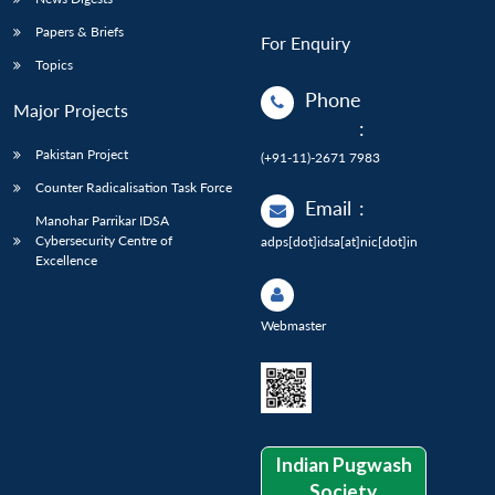
Papers & Briefs
For Enquiry
Topics
Phone
Major Projects
:
Pakistan Project
(+91-11)-2671 7983
Counter Radicalisation Task Force
Email
:
Manohar Parrikar IDSA
Cybersecurity Centre of
adps[dot]idsa[at]nic[dot]in
Excellence
Webmaster
Indian Pugwash
Society