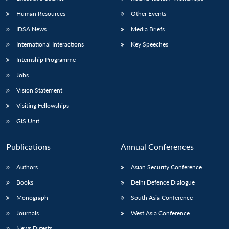
Human Resources
Other Events
IDSA News
Media Briefs
International Interactions
Key Speeches
Internship Programme
Jobs
Vision Statement
Visiting Fellowships
GIS Unit
Publications
Annual Conferences
Authors
Asian Security Conference
Books
Delhi Defence Dialogue
Monograph
South Asia Conference
Journals
West Asia Conference
News Digests