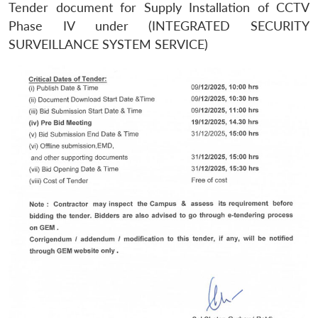
Tender document for Supply Installation of CCTV
Phase IV under (INTEGRATED SECURITY
SURVEILLANCE SYSTEM SERVICE)