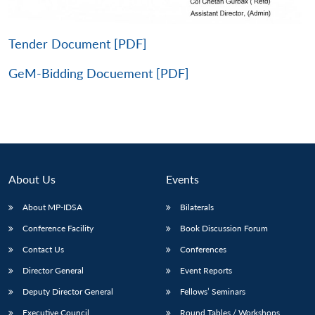
Tender Document [PDF]
GeM-Bidding Docuement [PDF]
About Us
Events
About MP-IDSA
Bilaterals
Conference Facility
Book Discussion Forum
Open
MP-
Ask
n
Open
menu
Open
Open
s
LIBRARY
IDSA
Publications
Membership
An
Contact Us
Conferences
u
menu
menu
menu
NEWS
Expe
Director General
Event Reports
Deputy Director General
Fellows’ Seminars
Executive Council
Round Tables / Workshops