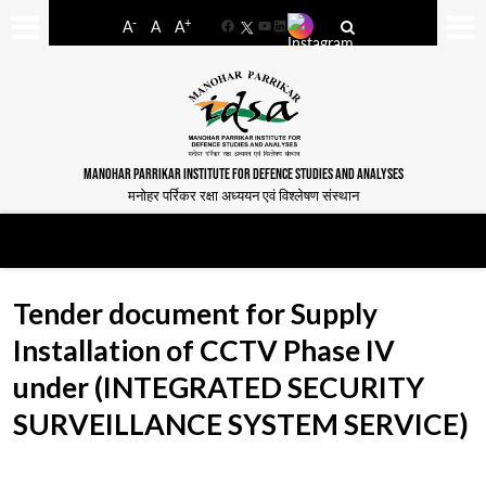
-
+
A
A
A
Facebook
YouTube
LinkedIn
MANOHAR PARRIKAR INSTITUTE FOR DEFENCE STUDIES AND ANALYSES
मनोहर पर्रिकर रक्षा अध्ययन एवं विश्लेषण संस्थान
Tender document for Supply
Installation of CCTV Phase IV
under (INTEGRATED SECURITY
SURVEILLANCE SYSTEM SERVICE)