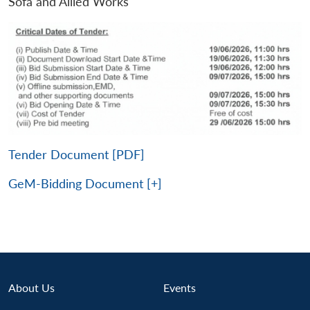
Sofa and Allied Works
Tender Document [PDF]
GeM-Bidding Document [+]
About Us
Events