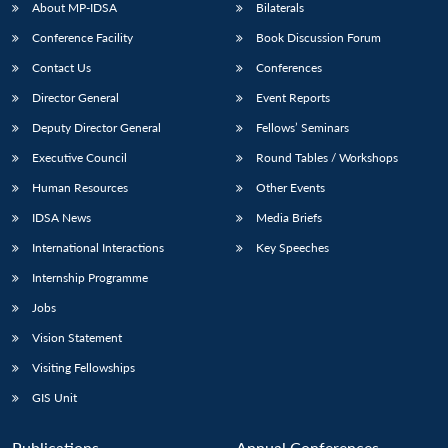
About MP-IDSA
Bilaterals
Conference Facility
Book Discussion Forum
Contact Us
Conferences
Director General
Event Reports
Deputy Director General
Fellows’ Seminars
Executive Council
Round Tables / Workshops
Open
Human Resources
Other Events
MP-
Ask
n
Open
menu
Open
Open
s
LIBRARY
IDSA
Publications
Membership
An
IDSA News
Media Briefs
u
menu
menu
menu
NEWS
Expe
International Interactions
Key Speeches
Internship Programme
Jobs
Vision Statement
Visiting Fellowships
GIS Unit
Publications
Annual Conferences