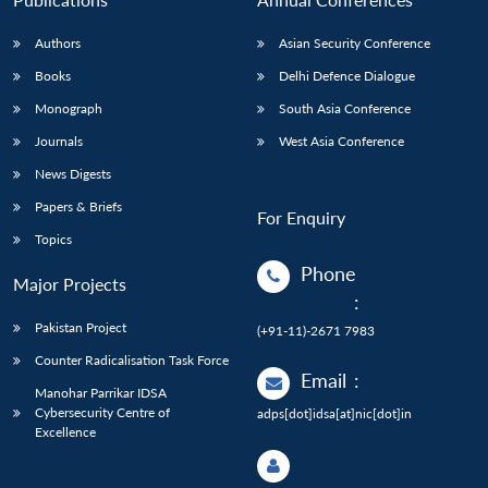
Authors
Asian Security Conference
Books
Delhi Defence Dialogue
Monograph
South Asia Conference
Journals
West Asia Conference
News Digests
Papers & Briefs
For Enquiry
Topics
Phone
Major Projects
:
Pakistan Project
(+91-11)-2671 7983
Counter Radicalisation Task Force
Email
:
Manohar Parrikar IDSA
Cybersecurity Centre of
adps[dot]idsa[at]nic[dot]in
Excellence