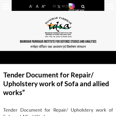
-
+
A
A
A
Facebook
YouTube
LinkedIn
MANOHAR PARRIKAR INSTITUTE FOR DEFENCE STUDIES AND ANALYSES
मनोहर पर्रिकर रक्षा अध्ययन एवं विश्लेषण संस्थान
Tender Document for Repair/
Upholstery work of Sofa and allied
works”
Tender Document for Repair/ Upholstery work of