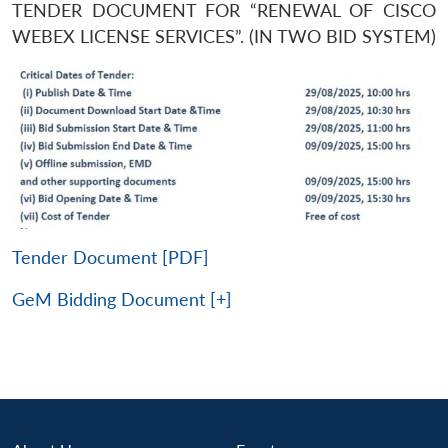
TENDER DOCUMENT FOR “RENEWAL OF CISCO
WEBEX LICENSE SERVICES”. (IN TWO BID SYSTEM)
Tender Document [PDF]
GeM Bidding Document [+]