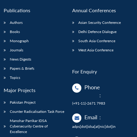
Publications
Annual Conferences
Authors
Asian Security Conference
Books
Delhi Defence Dialogue
Monograph
South Asia Conference
Journals
West Asia Conference
News Digests
Papers & Briefs
For Enquiry
Topics
Phone
Major Projects
:
Pakistan Project
(+91-11)-2671 7983
Counter Radicalisation Task Force
Email
:
Manohar Parrikar IDSA
Cybersecurity Centre of
adps[dot]idsa[at]nic[dot]in
Excellence