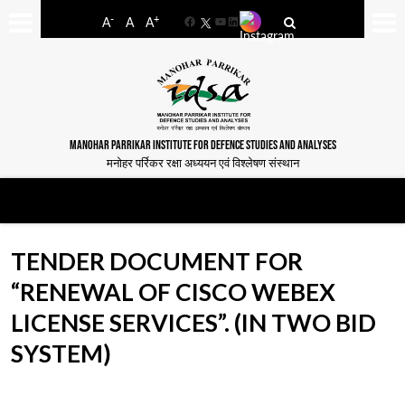
-
+
A
A
A
Facebook
YouTube
LinkedIn
MANOHAR PARRIKAR INSTITUTE FOR DEFENCE STUDIES AND ANALYSES
मनोहर पर्रिकर रक्षा अध्ययन एवं विश्लेषण संस्थान
TENDER DOCUMENT FOR
“RENEWAL OF CISCO WEBEX
LICENSE SERVICES”. (IN TWO BID
SYSTEM)