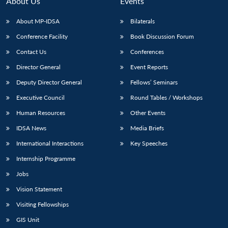
About Us
Events
About MP-IDSA
Bilaterals
Conference Facility
Book Discussion Forum
Contact Us
Conferences
Director General
Event Reports
Deputy Director General
Fellows’ Seminars
Executive Council
Round Tables / Workshops
Open
MP-
Ask
n
Open
menu
Open
Open
Human Resources
Other Events
s
LIBRARY
IDSA
Publications
Membership
An
u
menu
menu
menu
NEWS
Expe
IDSA News
Media Briefs
International Interactions
Key Speeches
Internship Programme
Jobs
Vision Statement
Visiting Fellowships
GIS Unit