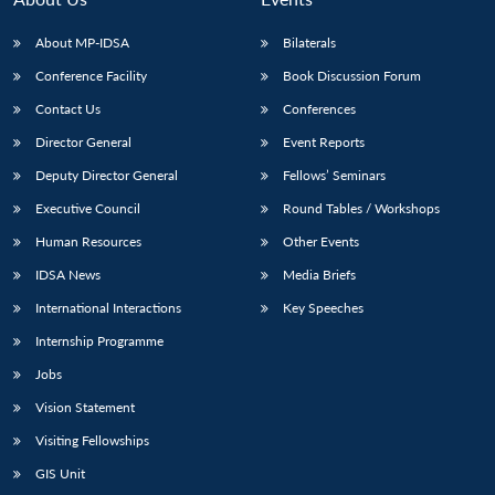
About MP-IDSA
Bilaterals
Conference Facility
Book Discussion Forum
Contact Us
Conferences
Director General
Event Reports
Deputy Director General
Fellows’ Seminars
Executive Council
Round Tables / Workshops
Open
MP-
Ask
Human Resources
Other Events
n
Open
menu
Open
Open
s
LIBRARY
IDSA
Publications
Membership
An
u
menu
menu
menu
NEWS
Expe
IDSA News
Media Briefs
International Interactions
Key Speeches
Internship Programme
Jobs
Vision Statement
Visiting Fellowships
GIS Unit