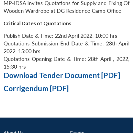
MP-IDSA Invites Quotations for Supply and Fixing Of
Wooden Wardrobe at DG Residence Camp Office
Critical Dates of Quotations
Publish Date & Time: 22nd April 2022, 10:00 hrs
Quotations Submission End Date & Time: 28th April
2022, 15:00 hrs
Quotations Opening Date & Time: 28th April , 2022,
15:30 hrs
Download Tender Document [PDF]
Corrigendum [PDF]
About Us
Events