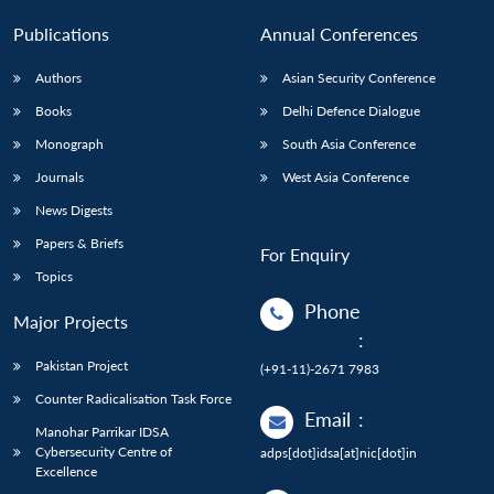
Publications
Annual Conferences
Authors
Asian Security Conference
Books
Delhi Defence Dialogue
Monograph
South Asia Conference
Journals
West Asia Conference
News Digests
Papers & Briefs
For Enquiry
Topics
Phone
Major Projects
:
Pakistan Project
(+91-11)-2671 7983
Counter Radicalisation Task Force
Email
:
Manohar Parrikar IDSA
Cybersecurity Centre of
adps[dot]idsa[at]nic[dot]in
Excellence