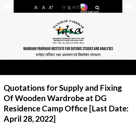
-
+
A
A
A
Facebook
YouTube
LinkedIn
MANOHAR PARRIKAR INSTITUTE FOR DEFENCE STUDIES AND ANALYSES
मनोहर पर्रिकर रक्षा अध्ययन एवं विश्लेषण संस्थान
Quotations for Supply and Fixing
Of Wooden Wardrobe at DG
Residence Camp Office [Last Date:
April 28, 2022]