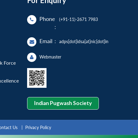
For Enquiry
Phone
(+91-11)-2671 7983
:
Email
:
adps[dot]idsa[at]nic[dot]in
Webmaster
sk Force
xcellence
Indian Pugwash Society
ontact Us
Privacy Policy