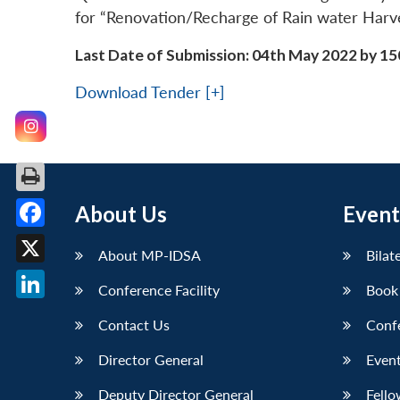
for “Renovation/Recharge of Rain water Harve
Last Date of Submission: 04th May 2022 by 15
Download Tender [+]
About Us
Event
Facebook
About MP-IDSA
Bilat
X
Conference Facility
Book
LinkedIn
Contact Us
Conf
Director General
Event
Deputy Director General
Fello