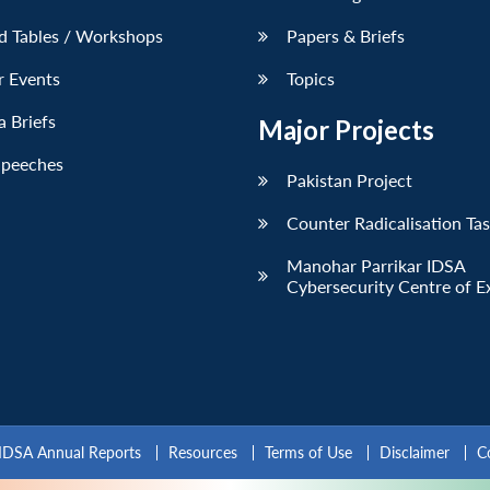
d Tables / Workshops
Papers & Briefs
r Events
Topics
 Briefs
Major Projects
Speeches
Pakistan Project
Counter Radicalisation Ta
Manohar Parrikar IDSA
Cybersecurity Centre of E
IDSA Annual Reports
Resources
Terms of Use
Disclaimer
C