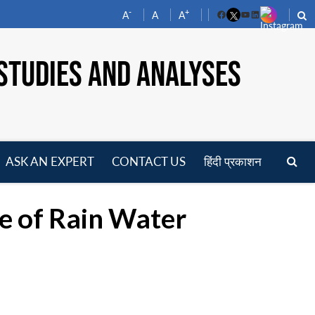
-
+
A
A
A
Facebook
YouTube
LinkedIn
STUDIES AND ANALYSES
ASK AN EXPERT
CONTACT US
हिंदी प्रकाशन
pen
enu
e of Rain Water