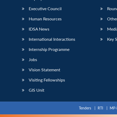
Executive Council
Roun
Human Resources
Othe
IDSA News
Media
International Interactions
Key 
Internship Programme
Jobs
Vision Statement
Visiting Fellowships
GIS Unit
Tenders
RTI
MP-