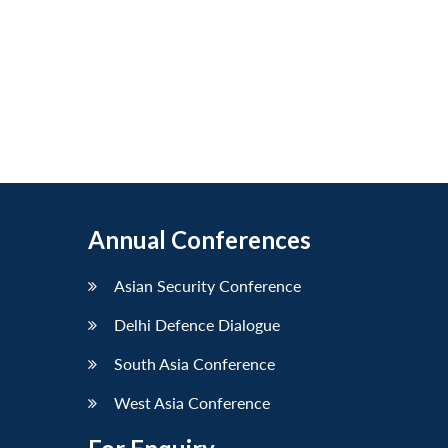
Annual Conferences
Asian Security Conference
Delhi Defence Dialogue
South Asia Conference
West Asia Conference