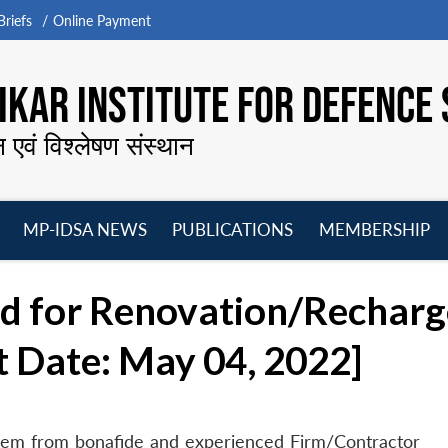
riefs
Online Payment
KAR INSTITUTE FOR DEFENCE 
न एवं विश्लेषण संस्थान
MP-IDSA NEWS
PUBLICATIONS
MEMBERSHIP
Open
Open
Open
O
menu
menu
menu
m
ed for Renovation/Recharg
t Date: May 04, 2022]
ystem from bonafide and experienced Firm/Contractor