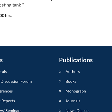
sting tank “
00 hrs.
s
Publications
erals
Authors
 Discussion Forum
Books
erences
Monograph
 Reports
Journals
ws’ Seminars
News Digests