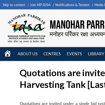
Skip to content
Join MP-IDSA
Notifications & Tenders
Media B
MANOHAR PARRI
मनोहर पर्रिकर रक्षा अध्यय
HOME
ABOUT US
CENTRES
EVENTS
LIBRARY
Open
Open
Open
menu
menu
menu
Quotations are invit
Harvesting Tank [Las
Quotations are invited under a single bid s