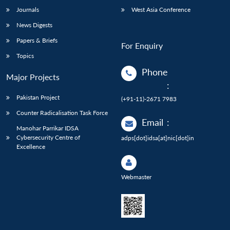
Journals
West Asia Conference
News Digests
Papers & Briefs
For Enquiry
Topics
Phone
Major Projects
:
Pakistan Project
(+91-11)-2671 7983
Counter Radicalisation Task Force
Email
:
Manohar Parrikar IDSA
Cybersecurity Centre of
adps[dot]idsa[at]nic[dot]in
Excellence
Webmaster