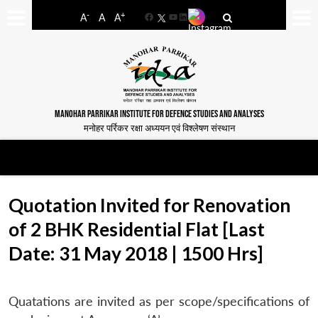
-
+
A
A
A
Facebook
YouTube
LinkedIn
MANOHAR PARRIKAR INSTITUTE FOR DEFENCE STUDIES AND ANALYSES
मनोहर पर्रिकर रक्षा अध्ययन एवं विश्लेषण संस्थान
Quotation Invited for Renovation
of 2 BHK Residential Flat [Last
Date: 31 May 2018 | 1500 Hrs]
Quatations are invited as per scope/specifications of