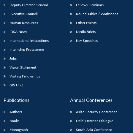
Deputy Director General
Fellows’ Seminars
Executive Council
Round Tables / Workshops
Human Resources
Other Events
IDSA News
Media Briefs
Open
International Interactions
Key Speeches
MP-
Ask
n
Open
menu
Open
Open
s
LIBRARY
IDSA
Publications
Membership
An
u
menu
menu
menu
Internship Programme
NEWS
Expe
Jobs
Vision Statement
Visiting Fellowships
GIS Unit
Publications
Annual Conferences
Authors
Asian Security Conference
Books
Delhi Defence Dialogue
Monograph
South Asia Conference