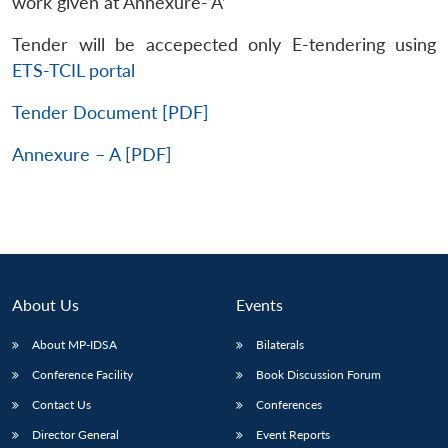
work given at Annexure-‘A’
Tender will be accepected only E-tendering using
ETS-TCIL portal
Tender Document [PDF]
Annexure – A [PDF]
About Us
Events
About MP-IDSA
Bilaterals
Conference Facility
Book Discussion Forum
Contact Us
Conferences
Director General
Event Reports