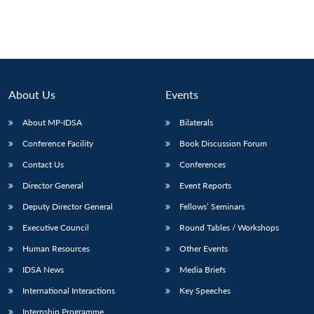
About Us
Events
About MP-IDSA
Bilaterals
Conference Facility
Book Discussion Forum
Contact Us
Conferences
Director General
Event Reports
Deputy Director General
Fellows’ Seminars
Executive Council
Round Tables / Workshops
Human Resources
Other Events
IDSA News
Media Briefs
International Interactions
Key Speeches
Internship Programme