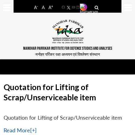
-
+
A
A
A
Facebook
YouTube
LinkedIn
MANOHAR PARRIKAR INSTITUTE FOR DEFENCE STUDIES AND ANALYSES
मनोहर पर्रिकर रक्षा अध्ययन एवं विश्लेषण संस्थान
Quotation for Lifting of
Scrap/Unserviceable item
Quotation for Lifting of Scrap/Unserviceable item
Read More[+]