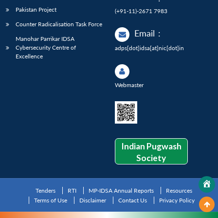
Pakistan Project
(+91-11)-2671 7983
Counter Radicalisation Task Force
Email
:
Manohar Parrikar IDSA
Cybersecurity Centre of
adps[dot]idsa[at]nic[dot]in
Excellence
Webmaster
Indian Pugwash
Society
Tenders
RTI
MP-IDSA Annual Reports
Resources
Terms of Use
Disclaimer
Contact Us
Privacy Policy