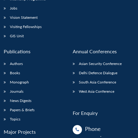
Jobs
Open
MP-
Ask
Vision Statement
n
Open
menu
Open
Open
s
LIBRARY
IDSA
Publications
Membership
An
u
menu
menu
menu
Visiting Fellowships
NEWS
Expe
GIS Unit
Publications
Annual Conferences
Authors
Asian Security Conference
Books
Delhi Defence Dialogue
Monograph
South Asia Conference
Journals
West Asia Conference
News Digests
Papers & Briefs
For Enquiry
Topics
Phone
Major Projects
: