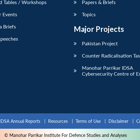
d Tables / Workshops
Papers & Briefs
r Events
Topics
 Briefs
Major Projects
Speeches
Pakistan Project
Counter Radicalisation Ta
Manohar Parrikar IDSA
Cybersecurity Centre of E
IDSA Annual Reports
Resources
Terms of Use
Disclaimer
C
© Manohar Parrikar Institute For Defence Studies and Analyses