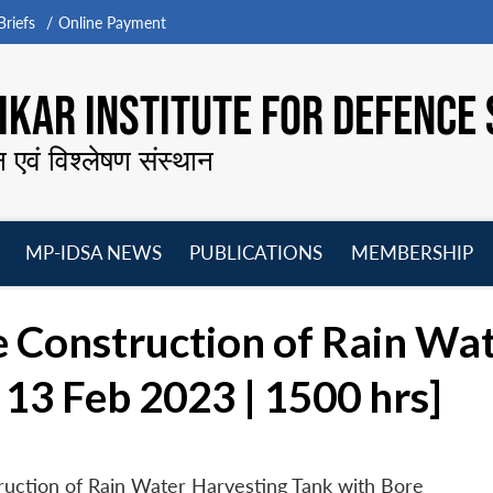
riefs
Online Payment
KAR INSTITUTE FOR DEFENCE 
न एवं विश्लेषण संस्थान
MP-IDSA NEWS
PUBLICATIONS
MEMBERSHIP
Open
Open
Open
O
menu
menu
menu
m
e Construction of Rain Wa
 13 Feb 2023 | 1500 hrs]
ruction of Rain Water Harvesting Tank with Bore