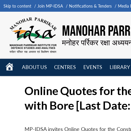
Skip to content
Join MP-IDSA
Notifications & Tenders
Media B
MANOHAR PARRI
मनोहर पर्रिकर रक्षा अध्यय
HOME
ABOUT US
CENTRES
EVENTS
LIBRARY
Open
Open
Open
menu
menu
menu
Online Quotes for th
with Bore [Last Date:
MP-IDSA invites Online Quotes for the Const