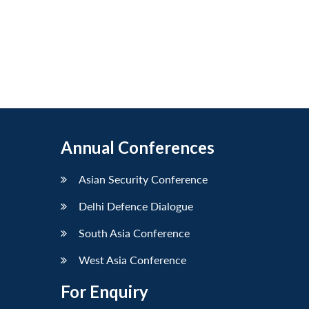
Annual Conferences
Asian Security Conference
Delhi Defence Dialogue
South Asia Conference
West Asia Conference
For Enquiry