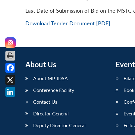
Last Date of Submission of Bid on the MSTC 
Download Tender Document [PDF]
About Us
Event
Facebook
About MP-IDSA
Bilat
X
Conference Facility
Book
LinkedIn
Contact Us
Conf
Director General
Event
Deputy Director General
Fello