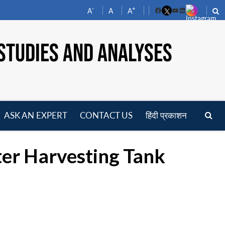
-
+
A
A
A
Facebook
YouTube
LinkedIn
STUDIES AND ANALYSES
ASK AN EXPERT
CONTACT US
हिंदी प्रकाशन
pen
enu
ter Harvesting Tank