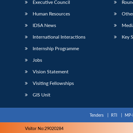
Executive Council
Roun
Human Resources
Othe
IDSA News
Media
International Interactions
Key 
Internship Programme
Jobs
Vision Statement
Visiting Fellowships
GIS Unit
Tenders
RTI
MP-
Visitor No:29020284