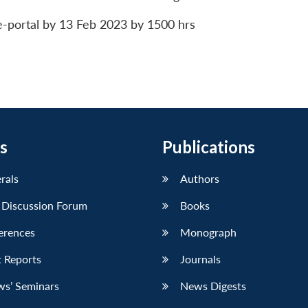
e-portal by 13 Feb 2023 by 1500 hrs
s
Publications
erals
Authors
 Discussion Forum
Books
erences
Monograph
 Reports
Journals
ws’ Seminars
News Digests