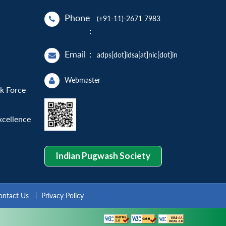
Phone
(+91-11)-2671 7983
:
Email
:
adps[dot]idsa[at]nic[dot]in
Webmaster
sk Force
xcellence
Indian Pugwash Society
ontact Us
Privacy Policy