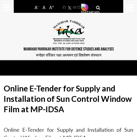
-
+
A
A
A
Facebook
YouTube
LinkedIn
MANOHAR PARRIKAR INSTITUTE FOR DEFENCE STUDIES AND ANALYSES
मनोहर पर्रिकर रक्षा अध्ययन एवं विश्लेषण संस्थान
Online E-Tender for Supply and
Installation of Sun Control Window
Film at MP-IDSA
Online E-Tender for Supply and Installation of Sun