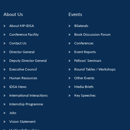
About Us
Events
About MP-IDSA
Bilaterals
Conference Facility
Book Discussion Forum
Contact Us
Conferences
Director General
Event Reports
Deputy Director General
Fellows’ Seminars
Open
MP-
Ask
Executive Council
Round Tables / Workshops
n
Open
menu
Open
Open
s
LIBRARY
IDSA
Publications
Membership
An
u
menu
menu
menu
NEWS
Expe
Human Resources
Other Events
IDSA News
Media Briefs
International Interactions
Key Speeches
Internship Programme
Jobs
Vision Statement