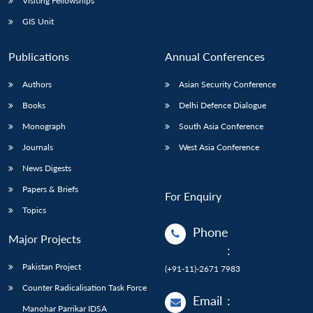
Visiting Fellowships
GIS Unit
Publications
Annual Conferences
Authors
Asian Security Conference
Books
Delhi Defence Dialogue
Monograph
South Asia Conference
Journals
West Asia Conference
News Digests
Papers & Briefs
For Enquiry
Topics
Phone
Major Projects
:
Pakistan Project
(+91-11)-2671 7983
Counter Radicalisation Task Force
Email
:
Manohar Parrikar IDSA