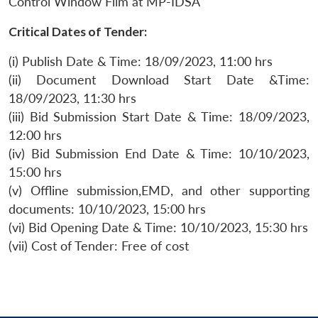
Control Window Film at MP-IDSA
Critical Dates of Tender:
(i) Publish Date & Time: 18/09/2023, 11:00 hrs
(ii) Document Download Start Date &Time:
18/09/2023, 11:30 hrs
(iii) Bid Submission Start Date & Time: 18/09/2023,
12:00 hrs
(iv) Bid Submission End Date & Time: 10/10/2023,
15:00 hrs
(v) Offline submission,EMD, and other supporting
documents: 10/10/2023, 15:00 hrs
(vi) Bid Opening Date & Time: 10/10/2023, 15:30 hrs
(vii) Cost of Tender: Free of cost