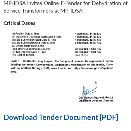
MP-IDSA invites Online E-Tender for Dehydration of
Service Transformers at MP-IDSA
Critical Dates
Download Tender Document [PDF]