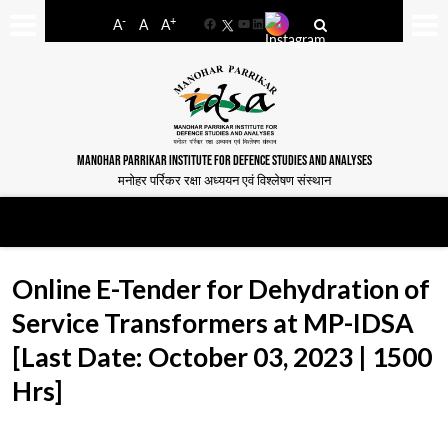
-
+
A
A
A
Facebook
YouTube
LinkedIn
MANOHAR PARRIKAR INSTITUTE FOR DEFENCE STUDIES AND ANALYSES
मनोहर पर्रिकर रक्षा अध्ययन एवं विश्लेषण संस्थान
Online E-Tender for Dehydration of
Service Transformers at MP-IDSA
[Last Date: October 03, 2023 | 1500
Hrs]