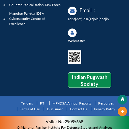
Counter Radicalisation Task Force
Email
:
Manohar Parrikar IDSA
Cybersecurity Centre of
adps[dot]idsa[at]nic[dot]in
Excellence
Webmaster
Indian Pugwash
Society
Tenders
RTI
MP-IDSA Annual Reports
Resources
Terms of Use
Disclaimer
Contact Us
Privacy Policy
Visitor No:29085658
© Manohar Parrikar Institute For Defence Studies and Analyses