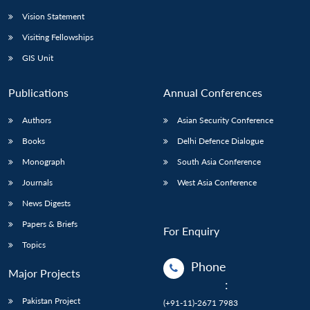
Vision Statement
Visiting Fellowships
GIS Unit
Publications
Annual Conferences
Authors
Asian Security Conference
Books
Delhi Defence Dialogue
Monograph
South Asia Conference
Journals
West Asia Conference
News Digests
Papers & Briefs
For Enquiry
Topics
Phone
Major Projects
:
Pakistan Project
(+91-11)-2671 7983