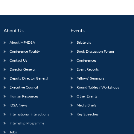
About Us
Events
About MP-IDSA
Bilaterals
Conference Facility
Book Discussion Forum
Contact Us
Conferences
Director General
Event Reports
Open
MP-
Ask
Deputy Director General
Fellows’ Seminars
n
Open
menu
Open
Open
s
LIBRARY
IDSA
Publications
Membership
An
u
menu
menu
menu
Executive Council
Round Tables / Workshops
NEWS
Expe
Human Resources
Other Events
IDSA News
Media Briefs
International Interactions
Key Speeches
Internship Programme
Jobs