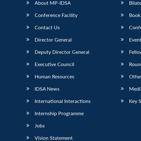
About MP-IDSA
Bilat
Conference Facility
Book
Contact Us
Conf
Director General
Event
Deputy Director General
Fello
Executive Council
Roun
Human Resources
Othe
IDSA News
Media
International Interactions
Key 
Internship Programme
Jobs
Vision Statement