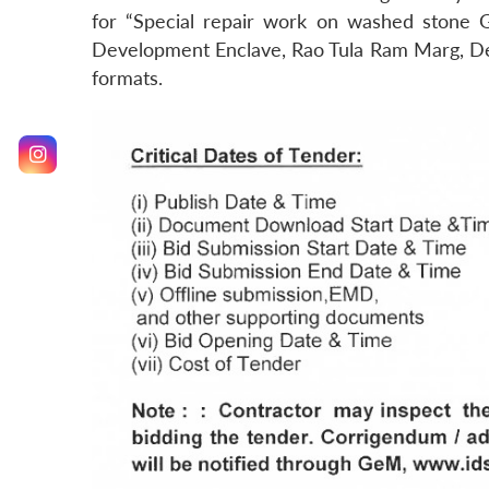
for “Special repair work on washed stone G
Development Enclave, Rao Tula Ram Marg, Delh
formats.