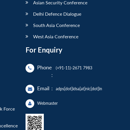
Asian Security Conference
Delhi Defence Dialogue
South Asia Conference
West Asia Conference
For Enquiry
Phone
(+91-11)-2671 7983
:
Email
:
adps[dot]idsa[at]nic[dot]in
Webmaster
sk Force
xcellence