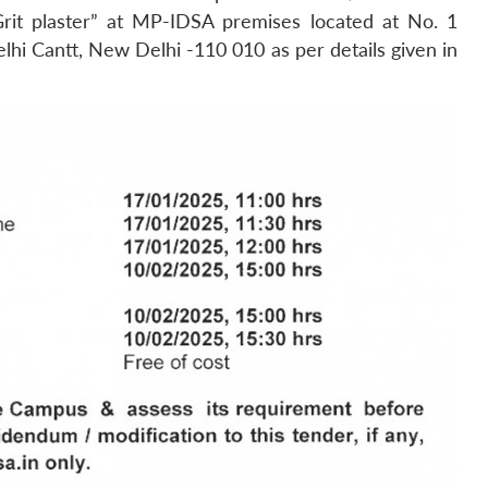
rit plaster” at MP-IDSA premises located at No. 1
i Cantt, New Delhi -110 010 as per details given in