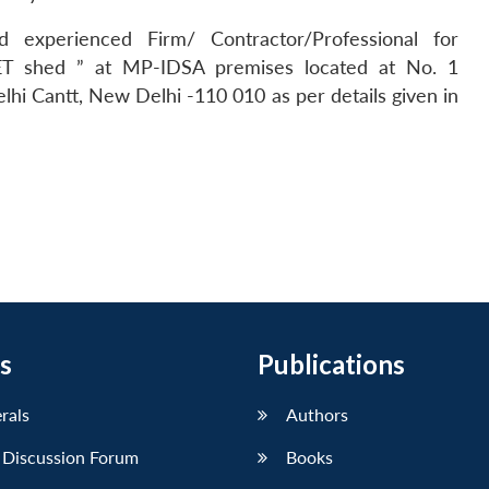
d experienced Firm/ Contractor/Professional for
 SET shed ” at MP-IDSA premises located at No. 1
i Cantt, New Delhi -110 010 as per details given in
s
Publications
erals
Authors
 Discussion Forum
Books