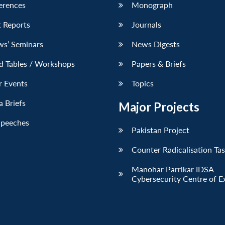
erences
Monograph
 Reports
Journals
ws’ Seminars
News Digests
d Tables / Workshops
Papers & Briefs
r Events
Topics
 Briefs
Major Projects
Speeches
Pakistan Project
Counter Radicalisation Ta
Manohar Parrikar IDSA
Cybersecurity Centre of E