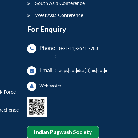
South Asia Conference
West Asia Conference
For Enquiry
Phone
(+91-11)-2671 7983
:
Email
:
adps[dot]idsa[at]nic[dot]in
Webmaster
sk Force
xcellence
Indian Pugwash Society