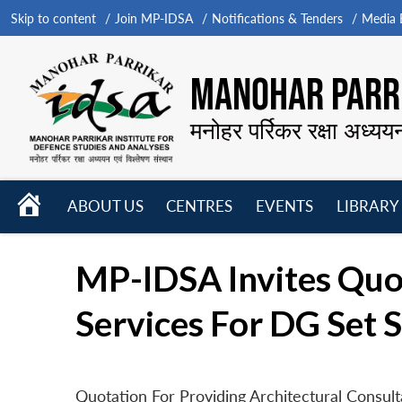
Skip to content
Join MP-IDSA
Notifications & Tenders
Media B
MANOHAR PARRI
मनोहर पर्रिकर रक्षा अध्यय
HOME
ABOUT US
CENTRES
EVENTS
LIBRARY
Open
Open
Open
menu
menu
menu
MP-IDSA Invites Quot
Services For DG Set 
Quotation For Providing Architectural Consul