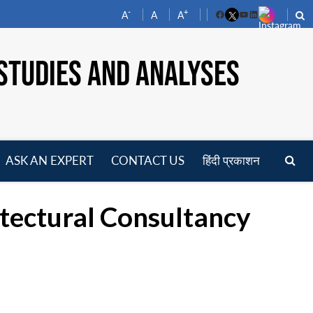
-
+
A
A
A
Facebook
YouTube
LinkedIn
STUDIES AND ANALYSES
ASK AN EXPERT
CONTACT US
हिंदी प्रकाशन
pen
enu
tectural Consultancy