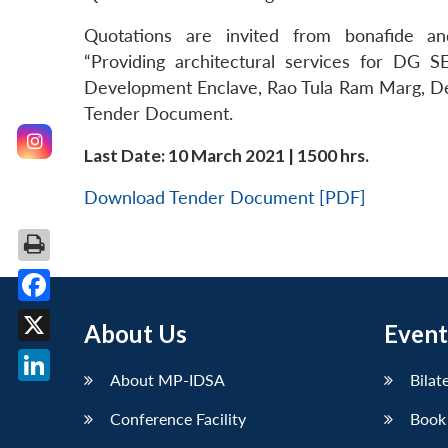
Quotations are invited from bonafide an
“Providing architectural services for DG
Development Enclave, Rao Tula Ram Marg, Delh
Tender Document.
Last Date: 10 March 2021 | 1500 hrs.
Download Tender Document [PDF]
Facebook
About Us
Event
X
About MP-IDSA
Bilat
LinkedIn
Conference Facility
Book