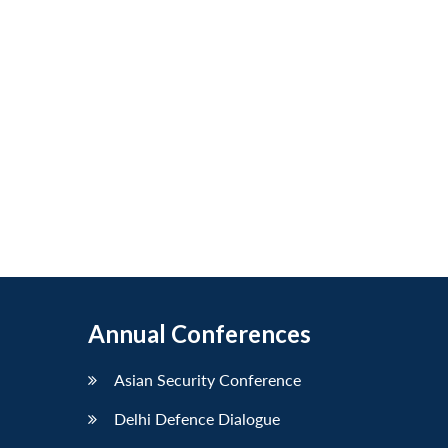
Annual Conferences
Asian Security Conference
Delhi Defence Dialogue