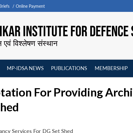
riefs
Online Payment
KAR INSTITUTE FOR DEFENCE 
न एवं विश्लेषण संस्थान
MP-IDSA NEWS
PUBLICATIONS
MEMBERSHIP
Open
Open
Open
O
menu
menu
menu
m
ation For Providing Archi
Shed
tancy Services For DG Set Shed