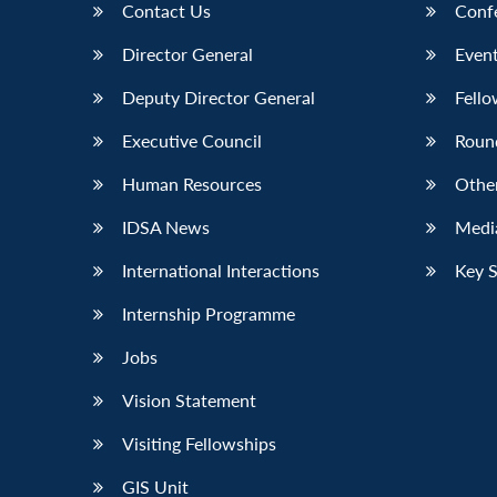
Contact Us
Conf
Director General
Event
Deputy Director General
Fello
Executive Council
Roun
Human Resources
Othe
IDSA News
Media
International Interactions
Key 
Internship Programme
Jobs
Vision Statement
Visiting Fellowships
GIS Unit