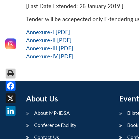
[Last Date Extended: 28 January 2019 ]
Tender will be accepected only E-tendering u
Annexure-I [PDF]
Annexure-II [PDF]
Annexure-III [PDF]
Annexure-IV [PDF]
Facebook
About Us
Event
X
About MP-IDSA
Bilat
LinkedIn
Conference Facility
Book
Contact Us
Conf