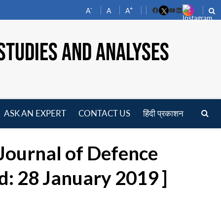
-
+
A
A
A
Facebook
YouTube
LinkedIn
STUDIES AND ANALYSES
ASK AN EXPERT
CONTACT US
हिंदी प्रकाशन
pen
enu
 Journal of Defence
d: 28 January 2019 ]