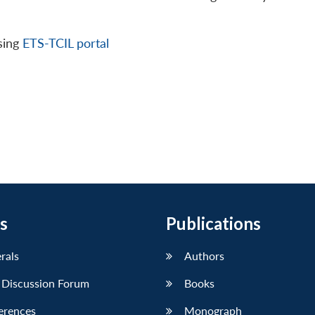
sing
ETS-TCIL portal
s
Publications
erals
Authors
 Discussion Forum
Books
erences
Monograph