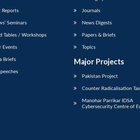
 Reports
Journals
ws’ Seminars
News Digests
d Tables / Workshops
Papers & Briefs
r Events
Topics
 Briefs
Major Projects
Speeches
Pakistan Project
Counter Radicalisation Ta
Manohar Parrikar IDSA
Cybersecurity Centre of E