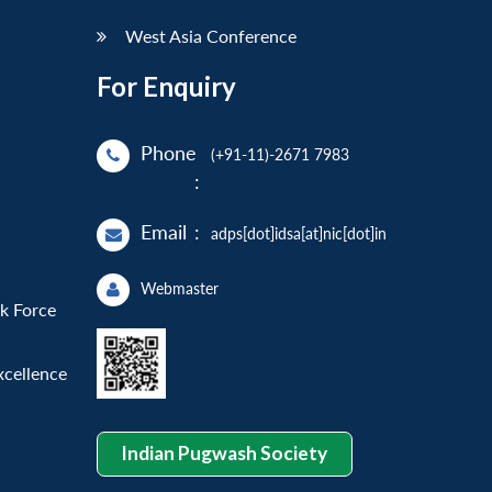
West Asia Conference
For Enquiry
Phone
(+91-11)-2671 7983
:
Email
:
adps[dot]idsa[at]nic[dot]in
Webmaster
sk Force
xcellence
Indian Pugwash Society