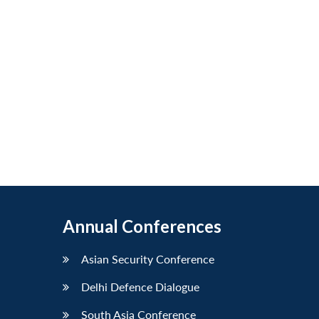
Annual Conferences
Asian Security Conference
Delhi Defence Dialogue
South Asia Conference