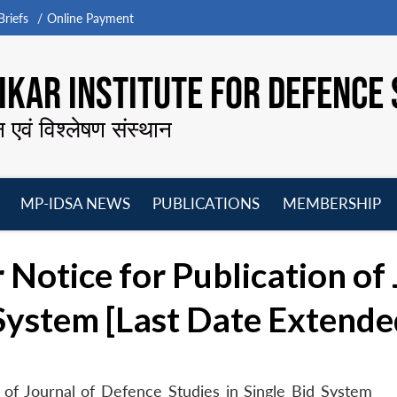
riefs
Online Payment
KAR INSTITUTE FOR DEFENCE 
न एवं विश्लेषण संस्थान
MP-IDSA NEWS
PUBLICATIONS
MEMBERSHIP
Open
Open
Open
O
menu
menu
menu
m
 Notice for Publication of
 System [Last Date Extende
 of Journal of Defence Studies in Single Bid System