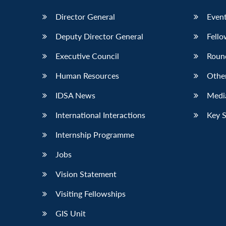
Director General
Event
Deputy Director General
Fello
Executive Council
Roun
Human Resources
Othe
IDSA News
Media
International Interactions
Key 
Internship Programme
Jobs
Vision Statement
Visiting Fellowships
GIS Unit