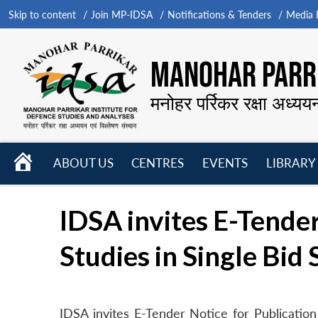
Skip to content
Join MP-IDSA
Notifications & Tenders
Media B
MANOHAR PARRI
मनोहर पर्रिकर रक्षा अध्यय
HOME
ABOUT US
CENTRES
EVENTS
LIBRARY
Open
Open
Open
menu
menu
menu
IDSA invites E-Tender
Studies in Single Bid
IDSA invites E-Tender Notice for Publication