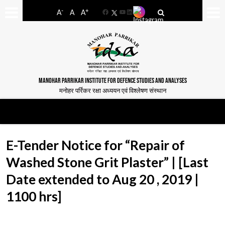
-
+
A
A
A
Facebook
YouTube
LinkedIn
MANOHAR PARRIKAR INSTITUTE FOR DEFENCE STUDIES AND ANALYSES
मनोहर पर्रिकर रक्षा अध्ययन एवं विश्लेषण संस्थान
E-Tender Notice for “Repair of
Washed Stone Grit Plaster” | [Last
Date extended to Aug 20 , 2019 |
1100 hrs]