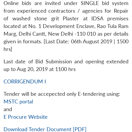
Online bids are invited under SINGLE bid system
from experienced contractors / agencies for Repair
of washed stone grit Plaster at IDSA premises
located at No. 1 Development Enclave, Rao Tula Ram
Marg, Delhi Cantt, New Delhi -110 010 as per details
given in formats. [Last Date: 06th August 2019 | 1500
hrs]
Last date of Bid Submission and openlng extended
up to Aug 20, 2019 at 1100 hrs
CORRIGENDUM I
Tender will be accepected only E-tendering using:
MSTC portal
and
E Procure Website
Download Tender Document [PDF]