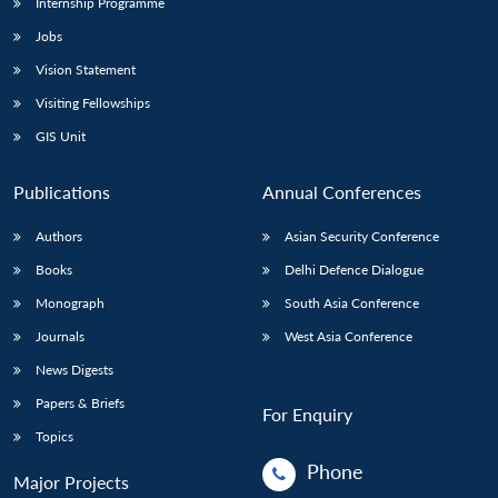
Internship Programme
Jobs
Vision Statement
Visiting Fellowships
GIS Unit
Publications
Annual Conferences
Authors
Asian Security Conference
Books
Delhi Defence Dialogue
Monograph
South Asia Conference
Journals
West Asia Conference
News Digests
Papers & Briefs
For Enquiry
Topics
Phone
Major Projects