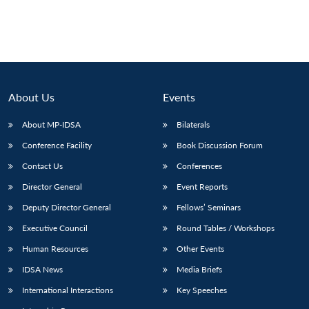
About Us
Events
About MP-IDSA
Bilaterals
Conference Facility
Book Discussion Forum
Contact Us
Conferences
Director General
Event Reports
Open
MP-
Ask
n
Open
menu
Open
Open
s
LIBRARY
IDSA
Publications
Membership
An
Deputy Director General
Fellows’ Seminars
u
menu
menu
menu
NEWS
Expe
Executive Council
Round Tables / Workshops
Human Resources
Other Events
IDSA News
Media Briefs
International Interactions
Key Speeches