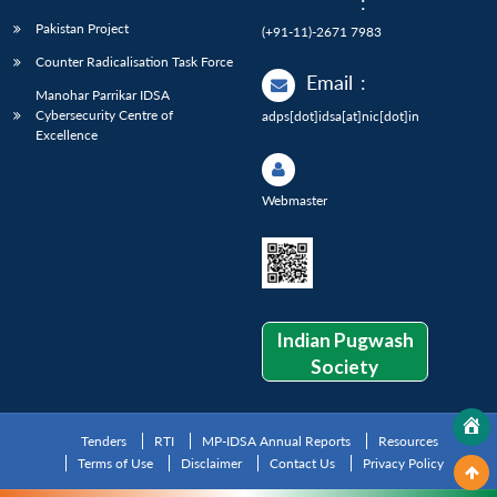
:
Pakistan Project
(+91-11)-2671 7983
Counter Radicalisation Task Force
Email
:
Manohar Parrikar IDSA
Cybersecurity Centre of
adps[dot]idsa[at]nic[dot]in
Excellence
Webmaster
Indian Pugwash
Society
Tenders
RTI
MP-IDSA Annual Reports
Resources
Terms of Use
Disclaimer
Contact Us
Privacy Policy