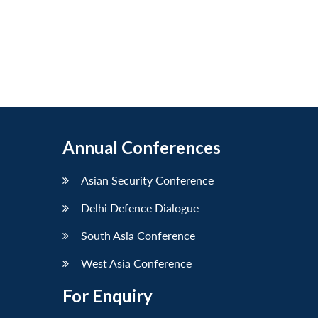
Annual Conferences
Asian Security Conference
Delhi Defence Dialogue
South Asia Conference
West Asia Conference
For Enquiry