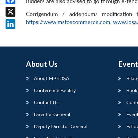
Bidders are also advised to go through e-ten
Facebook
Corrigendum / addendum/ modification to
X
https://www.mstcecommerce.com
,
www.idsa.
LinkedIn
About Us
Event
About MP-IDSA
Bilat
Conference Facility
Book
Contact Us
Conf
Director General
Event
Deputy Director General
Fello