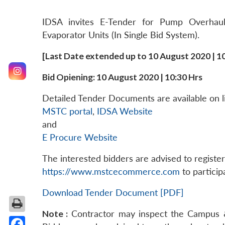
IDSA invites E-Tender for Pump Overhau
Evaporator Units (In Single Bid System).
[Last Date extended up to 10 August 2020 | 10
Bid Opiening: 10 August 2020 | 10:30 Hrs
Detailed Tender Documents are available on li
MSTC portal
,
IDSA Website
and
E Procure Website
The interested bidders are advised to regist
https://www.mstcecommerce.com
to particip
Download Tender Document [PDF]
Note :
Contractor may inspect the Campus & 