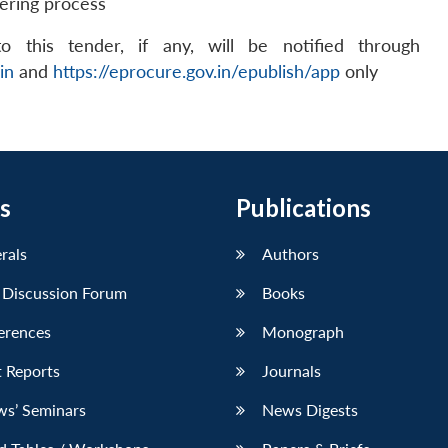
dering process
 this tender, if any, will be notified through
in
and
https://eprocure.gov.in/epublish/app
only
s
Publications
erals
Authors
 Discussion Forum
Books
erences
Monograph
 Reports
Journals
ws’ Seminars
News Digests