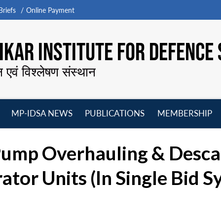
riefs
Online Payment
KAR INSTITUTE FOR DEFENCE 
न एवं विश्लेषण संस्थान
MP-IDSA NEWS
PUBLICATIONS
MEMBERSHIP
Open
Open
Open
O
menu
menu
menu
m
Pump Overhauling & Descal
or Units (In Single Bid Sy