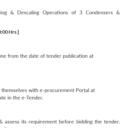
ling & Descaling Operations of 3 Condensers &
:00 Hrs ]
ne from the date of tender publication at
er themselves with e-procurement Portal at
ate in the e-Tender.
assess its requirement before bidding the tender.