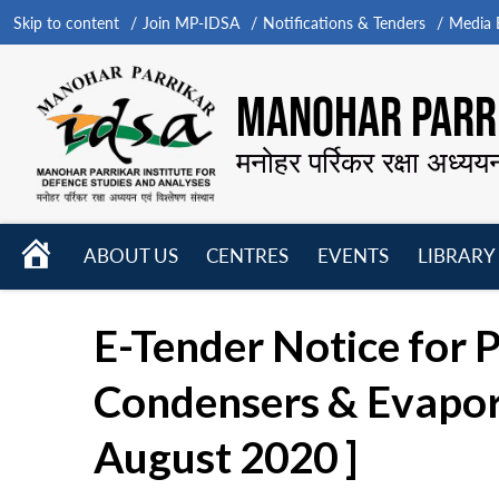
Skip to content
Join MP-IDSA
Notifications & Tenders
Media B
MANOHAR PARRI
मनोहर पर्रिकर रक्षा अध्यय
HOME
ABOUT US
CENTRES
EVENTS
LIBRARY
Open
Open
Open
menu
menu
menu
E-Tender Notice for 
Condensers & Evaporat
August 2020 ]