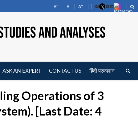
-
+
A
A
A
Facebook
YouTube
LinkedIn
STUDIES AND ANALYSES
ASK AN EXPERT
CONTACT US
हिंदी प्रकाशन
pen
enu
ing Operations of 3
stem). [Last Date: 4