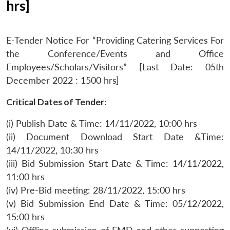
hrs]
E-Tender Notice For “Providing Catering Services For
the Conference/Events and Office
Employees/Scholars/Visitors” [Last Date: 05th
December 2022 : 1500 hrs]
Critical Dates of Tender:
(i) Publish Date & Time: 14/11/2022, 10:00 hrs
(ii) Document Download Start Date &Time:
14/11/2022, 10:30 hrs
(iii) Bid Submission Start Date & Time: 14/11/2022,
11:00 hrs
(iv) Pre-Bid meeting: 28/11/2022, 15:00 hrs
(v) Bid Submission End Date & Time: 05/12/2022,
15:00 hrs