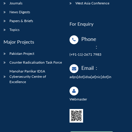
Journals
West Asia Conference
News Digests
Papers & Briefs
For Enquiry
Topics
Phone
Major Projects
:
Pakistan Project
(+91-11)-2671 7983
Counter Radicalisation Task Force
Email
:
Manohar Parrikar IDSA
Cybersecurity Centre of
adps[dot]idsa[at]nic[dot]in
Excellence
Webmaster