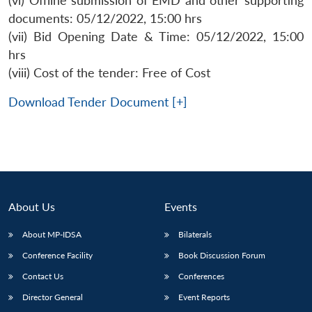
(vi) Offline submission of EMD and other supporting
documents: 05/12/2022, 15:00 hrs
(vii) Bid Opening Date & Time: 05/12/2022, 15:00
hrs
(viii) Cost of the tender: Free of Cost
Download Tender Document [+]
About Us
Events
About MP-IDSA
Bilaterals
Open
MP-
Ask
Conference Facility
Book Discussion Forum
n
Open
menu
Open
Open
s
LIBRARY
IDSA
Publications
Membership
An
u
menu
menu
menu
NEWS
Expe
Contact Us
Conferences
Director General
Event Reports