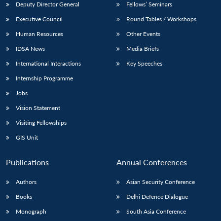
Deputy Director General
Fellows’ Seminars
Executive Council
Round Tables / Workshops
Human Resources
Other Events
IDSA News
Media Briefs
International Interactions
Key Speeches
Internship Programme
Jobs
Vision Statement
Visiting Fellowships
GIS Unit
Publications
Annual Conferences
Authors
Asian Security Conference
Books
Delhi Defence Dialogue
Monograph
South Asia Conference