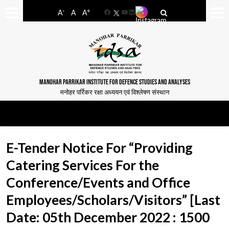
-
+
A
A
A
Facebook
YouTube
LinkedIn
MANOHAR PARRIKAR INSTITUTE FOR DEFENCE STUDIES AND ANALYSES
मनोहर पर्रिकर रक्षा अध्ययन एवं विश्लेषण संस्थान
E-Tender Notice For “Providing
Catering Services For the
Conference/Events and Office
Employees/Scholars/Visitors” [Last
Date: 05th December 2022 : 1500